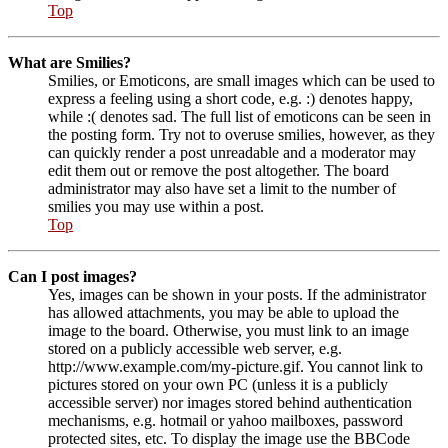
Top
What are Smilies?
Smilies, or Emoticons, are small images which can be used to
express a feeling using a short code, e.g. :) denotes happy,
while :( denotes sad. The full list of emoticons can be seen in
the posting form. Try not to overuse smilies, however, as they
can quickly render a post unreadable and a moderator may
edit them out or remove the post altogether. The board
administrator may also have set a limit to the number of
smilies you may use within a post.
Top
Can I post images?
Yes, images can be shown in your posts. If the administrator
has allowed attachments, you may be able to upload the
image to the board. Otherwise, you must link to an image
stored on a publicly accessible web server, e.g.
http://www.example.com/my-picture.gif. You cannot link to
pictures stored on your own PC (unless it is a publicly
accessible server) nor images stored behind authentication
mechanisms, e.g. hotmail or yahoo mailboxes, password
protected sites, etc. To display the image use the BBCode