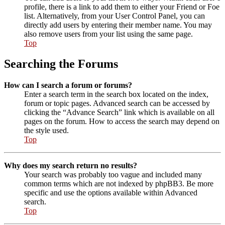
profile, there is a link to add them to either your Friend or Foe
list. Alternatively, from your User Control Panel, you can
directly add users by entering their member name. You may
also remove users from your list using the same page.
Top
Searching the Forums
How can I search a forum or forums?
Enter a search term in the search box located on the index,
forum or topic pages. Advanced search can be accessed by
clicking the “Advance Search” link which is available on all
pages on the forum. How to access the search may depend on
the style used.
Top
Why does my search return no results?
Your search was probably too vague and included many
common terms which are not indexed by phpBB3. Be more
specific and use the options available within Advanced
search.
Top