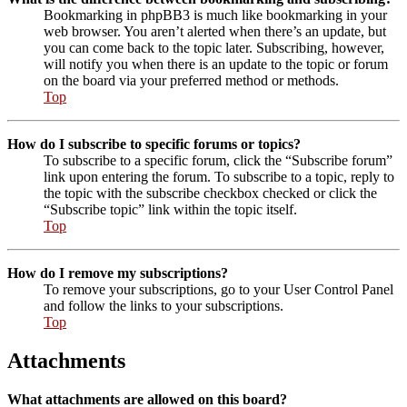
Bookmarking in phpBB3 is much like bookmarking in your
web browser. You aren’t alerted when there’s an update, but
you can come back to the topic later. Subscribing, however,
will notify you when there is an update to the topic or forum
on the board via your preferred method or methods.
Top
How do I subscribe to specific forums or topics?
To subscribe to a specific forum, click the “Subscribe forum”
link upon entering the forum. To subscribe to a topic, reply to
the topic with the subscribe checkbox checked or click the
“Subscribe topic” link within the topic itself.
Top
How do I remove my subscriptions?
To remove your subscriptions, go to your User Control Panel
and follow the links to your subscriptions.
Top
Attachments
What attachments are allowed on this board?