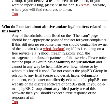
Group. If you believe a feature needs to be added, or you
want to report a bug, please visit the phpBB
Area51
website,
where you will find resources to do so.
Top
Who do I contact about abusive and/or legal matters related to
this board?
Any of the administrators listed on the “The team” page
should be an appropriate point of contact for your complaints.
If this still gets no response then you should contact the owner
of the domain (do a
whois lookup
) or, if this is running on a
free service (e.g. Yahoo!, free.fr, f2s.com, etc.), the
management or abuse department of that service. Please note
that the phpBB Group has
absolutely no jurisdiction
and
cannot in any way be held liable over how, where or by
whom this board is used. Do not contact the phpBB Group in
relation to any legal (cease and desist, liable, defamatory
comment, etc.) matter
not directly related
to the phpBB.com
website or the discrete software of phpBB itself. If you do e-
mail phpBB Group
about any third party
use of this
software then you should expect a terse response or no
response at all.
Top