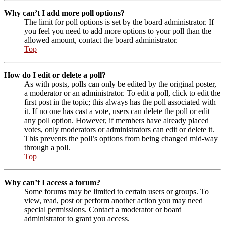
Why can’t I add more poll options?
The limit for poll options is set by the board administrator. If
you feel you need to add more options to your poll than the
allowed amount, contact the board administrator.
Top
How do I edit or delete a poll?
As with posts, polls can only be edited by the original poster,
a moderator or an administrator. To edit a poll, click to edit the
first post in the topic; this always has the poll associated with
it. If no one has cast a vote, users can delete the poll or edit
any poll option. However, if members have already placed
votes, only moderators or administrators can edit or delete it.
This prevents the poll’s options from being changed mid-way
through a poll.
Top
Why can’t I access a forum?
Some forums may be limited to certain users or groups. To
view, read, post or perform another action you may need
special permissions. Contact a moderator or board
administrator to grant you access.