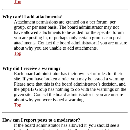
Top
Why can’t I add attachments?
Attachment permissions are granted on a per forum, per
group, or per user basis. The board administrator may not
have allowed attachments to be added for the specific forum
you are posting in, or perhaps only certain groups can post
attachments. Contact the board administrator if you are unsure
about why you are unable to add attachments.
Top
Why did I receive a warning?
Each board administrator has their own set of rules for their
site. If you have broken a rule, you may be issued a warning.
Please note that this is the board administrator’s decision, and
the phpBB Group has nothing to do with the warnings on the
given site. Contact the board administrator if you are unsure
about why you were issued a warning.
Top
How can I report posts to a moderator?
If the board administrator has allowed it, you should see a