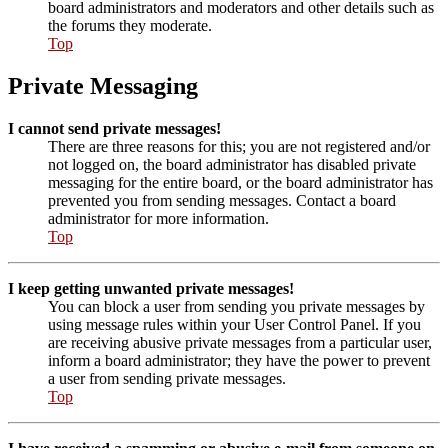
board administrators and moderators and other details such as
the forums they moderate.
Top
Private Messaging
I cannot send private messages!
There are three reasons for this; you are not registered and/or
not logged on, the board administrator has disabled private
messaging for the entire board, or the board administrator has
prevented you from sending messages. Contact a board
administrator for more information.
Top
I keep getting unwanted private messages!
You can block a user from sending you private messages by
using message rules within your User Control Panel. If you
are receiving abusive private messages from a particular user,
inform a board administrator; they have the power to prevent
a user from sending private messages.
Top