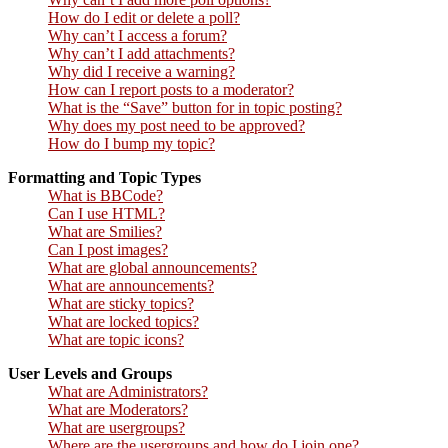
How do I edit or delete a poll?
Why can’t I access a forum?
Why can’t I add attachments?
Why did I receive a warning?
How can I report posts to a moderator?
What is the “Save” button for in topic posting?
Why does my post need to be approved?
How do I bump my topic?
Formatting and Topic Types
What is BBCode?
Can I use HTML?
What are Smilies?
Can I post images?
What are global announcements?
What are announcements?
What are sticky topics?
What are locked topics?
What are topic icons?
User Levels and Groups
What are Administrators?
What are Moderators?
What are usergroups?
Where are the usergroups and how do I join one?