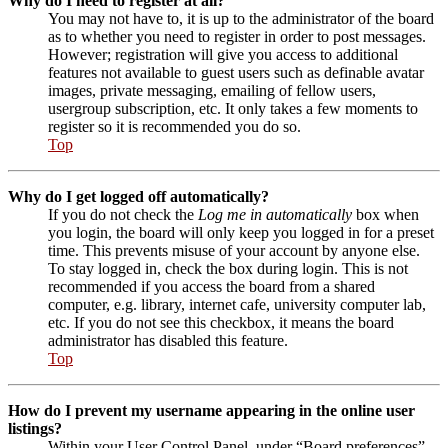
Why do I need to register at all?
You may not have to, it is up to the administrator of the board
as to whether you need to register in order to post messages.
However; registration will give you access to additional
features not available to guest users such as definable avatar
images, private messaging, emailing of fellow users,
usergroup subscription, etc. It only takes a few moments to
register so it is recommended you do so.
Top
Why do I get logged off automatically?
If you do not check the
Log me in automatically
box when
you login, the board will only keep you logged in for a preset
time. This prevents misuse of your account by anyone else.
To stay logged in, check the box during login. This is not
recommended if you access the board from a shared
computer, e.g. library, internet cafe, university computer lab,
etc. If you do not see this checkbox, it means the board
administrator has disabled this feature.
Top
How do I prevent my username appearing in the online user
listings?
Within your User Control Panel, under “Board preferences”,