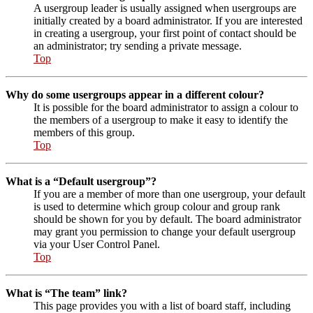
A usergroup leader is usually assigned when usergroups are
initially created by a board administrator. If you are interested
in creating a usergroup, your first point of contact should be
an administrator; try sending a private message.
Top
Why do some usergroups appear in a different colour?
It is possible for the board administrator to assign a colour to
the members of a usergroup to make it easy to identify the
members of this group.
Top
What is a “Default usergroup”?
If you are a member of more than one usergroup, your default
is used to determine which group colour and group rank
should be shown for you by default. The board administrator
may grant you permission to change your default usergroup
via your User Control Panel.
Top
What is “The team” link?
This page provides you with a list of board staff, including