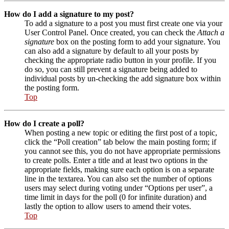
How do I add a signature to my post?
To add a signature to a post you must first create one via your
User Control Panel. Once created, you can check the
Attach a
signature
box on the posting form to add your signature. You
can also add a signature by default to all your posts by
checking the appropriate radio button in your profile. If you
do so, you can still prevent a signature being added to
individual posts by un-checking the add signature box within
the posting form.
Top
How do I create a poll?
When posting a new topic or editing the first post of a topic,
click the “Poll creation” tab below the main posting form; if
you cannot see this, you do not have appropriate permissions
to create polls. Enter a title and at least two options in the
appropriate fields, making sure each option is on a separate
line in the textarea. You can also set the number of options
users may select during voting under “Options per user”, a
time limit in days for the poll (0 for infinite duration) and
lastly the option to allow users to amend their votes.
Top