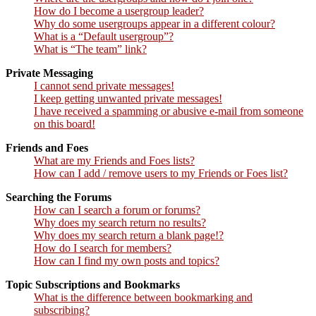
How do I become a usergroup leader?
Why do some usergroups appear in a different colour?
What is a “Default usergroup”?
What is “The team” link?
Private Messaging
I cannot send private messages!
I keep getting unwanted private messages!
I have received a spamming or abusive e-mail from someone
on this board!
Friends and Foes
What are my Friends and Foes lists?
How can I add / remove users to my Friends or Foes list?
Searching the Forums
How can I search a forum or forums?
Why does my search return no results?
Why does my search return a blank page!?
How do I search for members?
How can I find my own posts and topics?
Topic Subscriptions and Bookmarks
What is the difference between bookmarking and
subscribing?