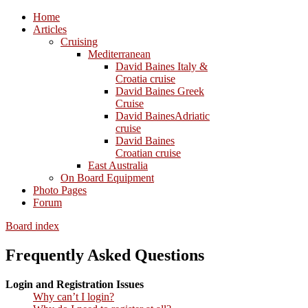
Home
Articles
Cruising
Mediterranean
David Baines Italy &
Croatia cruise
David Baines Greek
Cruise
David BainesAdriatic
cruise
David Baines
Croatian cruise
East Australia
On Board Equipment
Photo Pages
Forum
Board index
Frequently Asked Questions
Login and Registration Issues
Why can’t I login?