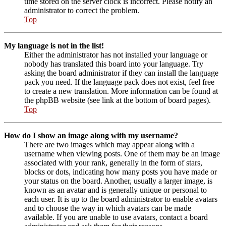
time stored on the server clock is incorrect. Please notify an
administrator to correct the problem.
Top
My language is not in the list!
Either the administrator has not installed your language or
nobody has translated this board into your language. Try
asking the board administrator if they can install the language
pack you need. If the language pack does not exist, feel free
to create a new translation. More information can be found at
the phpBB website (see link at the bottom of board pages).
Top
How do I show an image along with my username?
There are two images which may appear along with a
username when viewing posts. One of them may be an image
associated with your rank, generally in the form of stars,
blocks or dots, indicating how many posts you have made or
your status on the board. Another, usually a larger image, is
known as an avatar and is generally unique or personal to
each user. It is up to the board administrator to enable avatars
and to choose the way in which avatars can be made
available. If you are unable to use avatars, contact a board