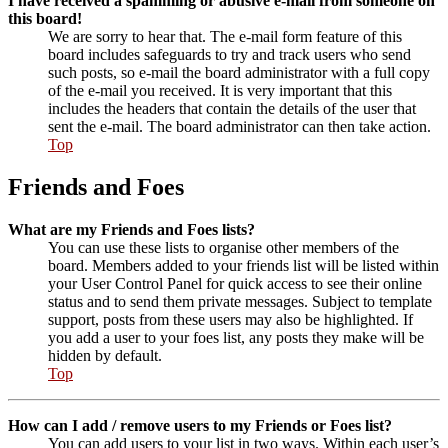
I have received a spamming or abusive e-mail from someone on
this board!
We are sorry to hear that. The e-mail form feature of this
board includes safeguards to try and track users who send
such posts, so e-mail the board administrator with a full copy
of the e-mail you received. It is very important that this
includes the headers that contain the details of the user that
sent the e-mail. The board administrator can then take action.
Top
Friends and Foes
What are my Friends and Foes lists?
You can use these lists to organise other members of the
board. Members added to your friends list will be listed within
your User Control Panel for quick access to see their online
status and to send them private messages. Subject to template
support, posts from these users may also be highlighted. If
you add a user to your foes list, any posts they make will be
hidden by default.
Top
How can I add / remove users to my Friends or Foes list?
You can add users to your list in two ways. Within each user’s