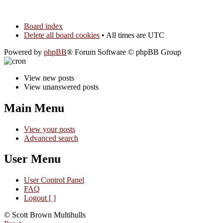
Board index
Delete all board cookies
• All times are UTC
Powered by
phpBB
® Forum Software © phpBB Group
View new posts
View unanswered posts
Main Menu
View your posts
Advanced search
User Menu
User Control Panel
FAQ
Logout [ ]
© Scott Brown Multihulls