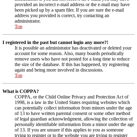
provided an incorrect e-mail address or the e-mail may have
been picked up by a spam filer. If you are sure the e-mail
address you provided is correct, try contacting an
administrator.
Top
I registered in the past but cannot login any more?!
It is possible an administrator has deactivated or deleted your
account for some reason. Also, many boards periodically
remove users who have not posted for a long time to reduce
the size of the database. If this has happened, try registering
again and being more involved in discussions.
Top
What is COPPA?
COPPA, or the Child Online Privacy and Protection Act of
1998, is a law in the United States requiring websites which
can potentially collect information from minors under the age
of 13 to have written parental consent or some other method
of legal guardian acknowledgment, allowing the collection of
personally identifiable information from a minor under the age
of 13. If you are unsure if this applies to you as someone
trying to register or to the website you are trying to register