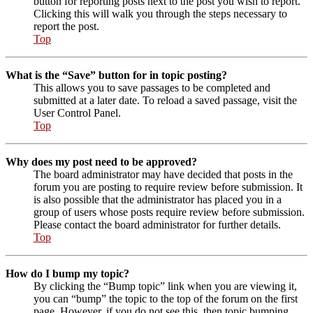
button for reporting posts next to the post you wish to report.
Clicking this will walk you through the steps necessary to
report the post.
Top
What is the “Save” button for in topic posting?
This allows you to save passages to be completed and
submitted at a later date. To reload a saved passage, visit the
User Control Panel.
Top
Why does my post need to be approved?
The board administrator may have decided that posts in the
forum you are posting to require review before submission. It
is also possible that the administrator has placed you in a
group of users whose posts require review before submission.
Please contact the board administrator for further details.
Top
How do I bump my topic?
By clicking the “Bump topic” link when you are viewing it,
you can “bump” the topic to the top of the forum on the first
page. However, if you do not see this, then topic bumping