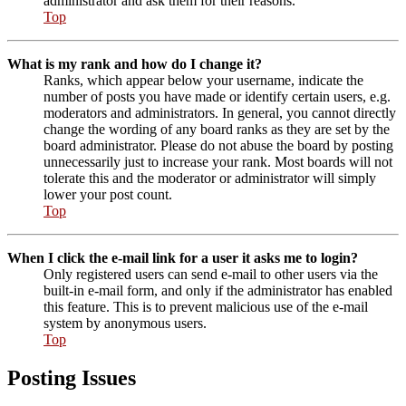
administrator and ask them for their reasons.
Top
What is my rank and how do I change it?
Ranks, which appear below your username, indicate the
number of posts you have made or identify certain users, e.g.
moderators and administrators. In general, you cannot directly
change the wording of any board ranks as they are set by the
board administrator. Please do not abuse the board by posting
unnecessarily just to increase your rank. Most boards will not
tolerate this and the moderator or administrator will simply
lower your post count.
Top
When I click the e-mail link for a user it asks me to login?
Only registered users can send e-mail to other users via the
built-in e-mail form, and only if the administrator has enabled
this feature. This is to prevent malicious use of the e-mail
system by anonymous users.
Top
Posting Issues