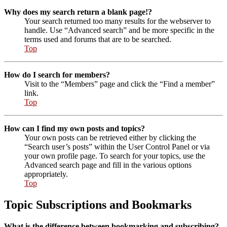
Why does my search return a blank page!?
Your search returned too many results for the webserver to
handle. Use “Advanced search” and be more specific in the
terms used and forums that are to be searched.
Top
How do I search for members?
Visit to the “Members” page and click the “Find a member”
link.
Top
How can I find my own posts and topics?
Your own posts can be retrieved either by clicking the
“Search user’s posts” within the User Control Panel or via
your own profile page. To search for your topics, use the
Advanced search page and fill in the various options
appropriately.
Top
Topic Subscriptions and Bookmarks
What is the difference between bookmarking and subscribing?