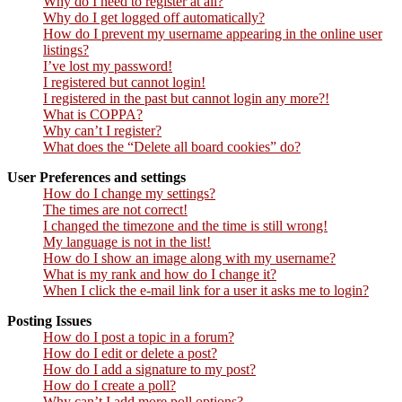
Why do I need to register at all?
Why do I get logged off automatically?
How do I prevent my username appearing in the online user
listings?
I’ve lost my password!
I registered but cannot login!
I registered in the past but cannot login any more?!
What is COPPA?
Why can’t I register?
What does the “Delete all board cookies” do?
User Preferences and settings
How do I change my settings?
The times are not correct!
I changed the timezone and the time is still wrong!
My language is not in the list!
How do I show an image along with my username?
What is my rank and how do I change it?
When I click the e-mail link for a user it asks me to login?
Posting Issues
How do I post a topic in a forum?
How do I edit or delete a post?
How do I add a signature to my post?
How do I create a poll?
Why can’t I add more poll options?