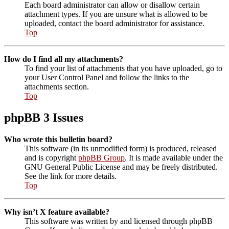
Each board administrator can allow or disallow certain
attachment types. If you are unsure what is allowed to be
uploaded, contact the board administrator for assistance.
Top
How do I find all my attachments?
To find your list of attachments that you have uploaded, go to
your User Control Panel and follow the links to the
attachments section.
Top
phpBB 3 Issues
Who wrote this bulletin board?
This software (in its unmodified form) is produced, released
and is copyright
phpBB Group
. It is made available under the
GNU General Public License and may be freely distributed.
See the link for more details.
Top
Why isn’t X feature available?
This software was written by and licensed through phpBB