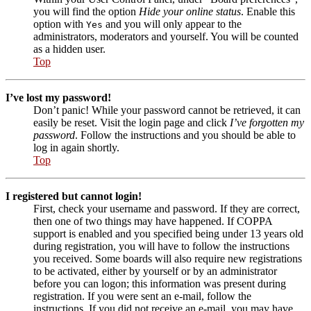
you will find the option
Hide your online status
. Enable this
option with
and you will only appear to the
Yes
administrators, moderators and yourself. You will be counted
as a hidden user.
Top
I’ve lost my password!
Don’t panic! While your password cannot be retrieved, it can
easily be reset. Visit the login page and click
I’ve forgotten my
password
. Follow the instructions and you should be able to
log in again shortly.
Top
I registered but cannot login!
First, check your username and password. If they are correct,
then one of two things may have happened. If COPPA
support is enabled and you specified being under 13 years old
during registration, you will have to follow the instructions
you received. Some boards will also require new registrations
to be activated, either by yourself or by an administrator
before you can logon; this information was present during
registration. If you were sent an e-mail, follow the
instructions. If you did not receive an e-mail, you may have