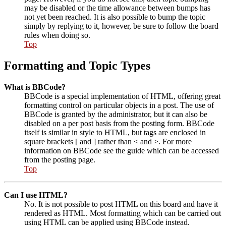
may be disabled or the time allowance between bumps has
not yet been reached. It is also possible to bump the topic
simply by replying to it, however, be sure to follow the board
rules when doing so.
Top
Formatting and Topic Types
What is BBCode?
BBCode is a special implementation of HTML, offering great
formatting control on particular objects in a post. The use of
BBCode is granted by the administrator, but it can also be
disabled on a per post basis from the posting form. BBCode
itself is similar in style to HTML, but tags are enclosed in
square brackets [ and ] rather than < and >. For more
information on BBCode see the guide which can be accessed
from the posting page.
Top
Can I use HTML?
No. It is not possible to post HTML on this board and have it
rendered as HTML. Most formatting which can be carried out
using HTML can be applied using BBCode instead.