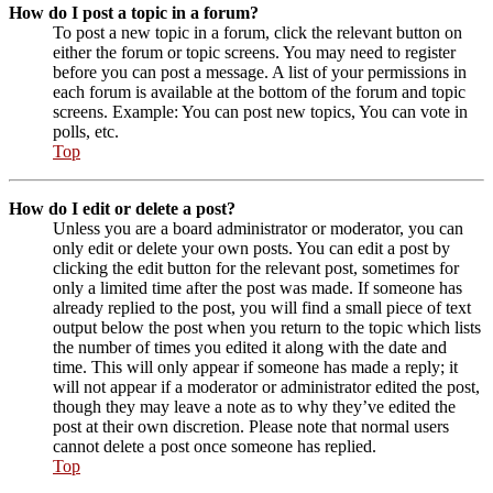
How do I post a topic in a forum?
To post a new topic in a forum, click the relevant button on
either the forum or topic screens. You may need to register
before you can post a message. A list of your permissions in
each forum is available at the bottom of the forum and topic
screens. Example: You can post new topics, You can vote in
polls, etc.
Top
How do I edit or delete a post?
Unless you are a board administrator or moderator, you can
only edit or delete your own posts. You can edit a post by
clicking the edit button for the relevant post, sometimes for
only a limited time after the post was made. If someone has
already replied to the post, you will find a small piece of text
output below the post when you return to the topic which lists
the number of times you edited it along with the date and
time. This will only appear if someone has made a reply; it
will not appear if a moderator or administrator edited the post,
though they may leave a note as to why they’ve edited the
post at their own discretion. Please note that normal users
cannot delete a post once someone has replied.
Top