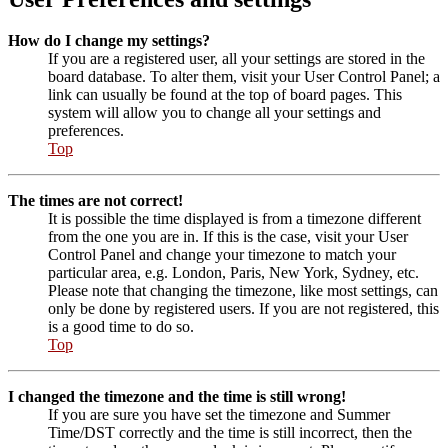
How do I change my settings?
If you are a registered user, all your settings are stored in the
board database. To alter them, visit your User Control Panel; a
link can usually be found at the top of board pages. This
system will allow you to change all your settings and
preferences.
Top
The times are not correct!
It is possible the time displayed is from a timezone different
from the one you are in. If this is the case, visit your User
Control Panel and change your timezone to match your
particular area, e.g. London, Paris, New York, Sydney, etc.
Please note that changing the timezone, like most settings, can
only be done by registered users. If you are not registered, this
is a good time to do so.
Top
I changed the timezone and the time is still wrong!
If you are sure you have set the timezone and Summer
Time/DST correctly and the time is still incorrect, then the