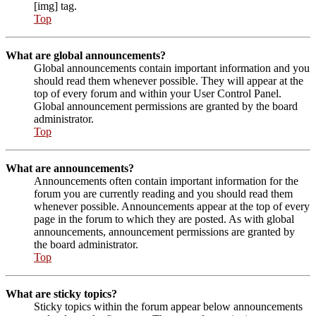
[img] tag.
Top
What are global announcements?
Global announcements contain important information and you
should read them whenever possible. They will appear at the
top of every forum and within your User Control Panel.
Global announcement permissions are granted by the board
administrator.
Top
What are announcements?
Announcements often contain important information for the
forum you are currently reading and you should read them
whenever possible. Announcements appear at the top of every
page in the forum to which they are posted. As with global
announcements, announcement permissions are granted by
the board administrator.
Top
What are sticky topics?
Sticky topics within the forum appear below announcements