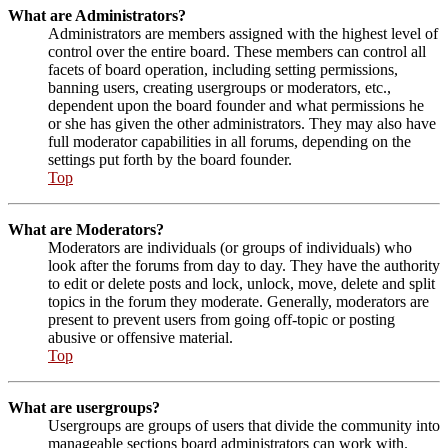
What are Administrators?
Administrators are members assigned with the highest level of
control over the entire board. These members can control all
facets of board operation, including setting permissions,
banning users, creating usergroups or moderators, etc.,
dependent upon the board founder and what permissions he
or she has given the other administrators. They may also have
full moderator capabilities in all forums, depending on the
settings put forth by the board founder.
Top
What are Moderators?
Moderators are individuals (or groups of individuals) who
look after the forums from day to day. They have the authority
to edit or delete posts and lock, unlock, move, delete and split
topics in the forum they moderate. Generally, moderators are
present to prevent users from going off-topic or posting
abusive or offensive material.
Top
What are usergroups?
Usergroups are groups of users that divide the community into
manageable sections board administrators can work with.