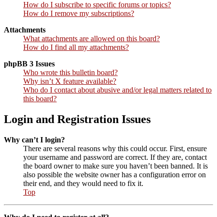
How do I subscribe to specific forums or topics?
How do I remove my subscriptions?
Attachments
What attachments are allowed on this board?
How do I find all my attachments?
phpBB 3 Issues
Who wrote this bulletin board?
Why isn’t X feature available?
Who do I contact about abusive and/or legal matters related to
this board?
Login and Registration Issues
Why can’t I login?
There are several reasons why this could occur. First, ensure
your username and password are correct. If they are, contact
the board owner to make sure you haven’t been banned. It is
also possible the website owner has a configuration error on
their end, and they would need to fix it.
Top