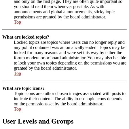
and only on the first page. They are often quite important so
you should read them whenever possible. As with
announcements and global announcements, sticky topic
permissions are granted by the board administrator.
Top
What are locked topics?
Locked topics are topics where users can no longer reply and
any poll it contained was automatically ended. Topics may be
locked for many reasons and were set this way by either the
forum moderator or board administrator. You may also be able
to lock your own topics depending on the permissions you are
granted by the board administrator.
Top
What are topic icons?
Topic icons are author chosen images associated with posts to
indicate their content. The ability to use topic icons depends
on the permissions set by the board administrator.
Top
User Levels and Groups