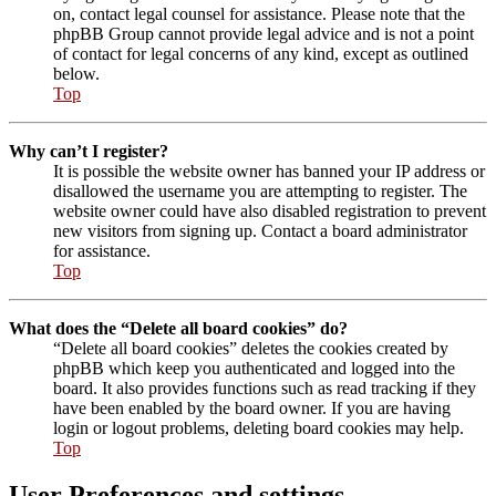
on, contact legal counsel for assistance. Please note that the
phpBB Group cannot provide legal advice and is not a point
of contact for legal concerns of any kind, except as outlined
below.
Top
Why can’t I register?
It is possible the website owner has banned your IP address or
disallowed the username you are attempting to register. The
website owner could have also disabled registration to prevent
new visitors from signing up. Contact a board administrator
for assistance.
Top
What does the “Delete all board cookies” do?
“Delete all board cookies” deletes the cookies created by
phpBB which keep you authenticated and logged into the
board. It also provides functions such as read tracking if they
have been enabled by the board owner. If you are having
login or logout problems, deleting board cookies may help.
Top
User Preferences and settings