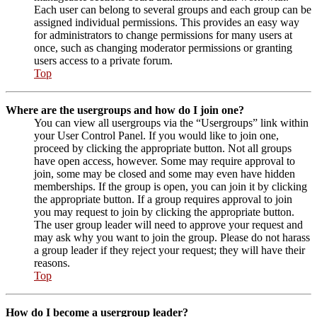
Each user can belong to several groups and each group can be
assigned individual permissions. This provides an easy way
for administrators to change permissions for many users at
once, such as changing moderator permissions or granting
users access to a private forum.
Top
Where are the usergroups and how do I join one?
You can view all usergroups via the “Usergroups” link within
your User Control Panel. If you would like to join one,
proceed by clicking the appropriate button. Not all groups
have open access, however. Some may require approval to
join, some may be closed and some may even have hidden
memberships. If the group is open, you can join it by clicking
the appropriate button. If a group requires approval to join
you may request to join by clicking the appropriate button.
The user group leader will need to approve your request and
may ask why you want to join the group. Please do not harass
a group leader if they reject your request; they will have their
reasons.
Top
How do I become a usergroup leader?