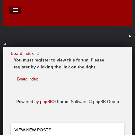
David Baines Croatian cruise
East Australia
On Board Equipment
PHOTO PAGES
FORUM
Board index
You must register to view this forum. Please
register by clicking the link on the right.
Board index
Powered by
phpBB
® Forum Software © phpBB Group
VIEW NEW POSTS