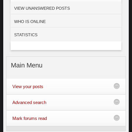
VIEW UNANSWERED POSTS
WHO IS ONLINE
STATISTICS
Main
Menu
View your posts
Advanced search
Mark forums read