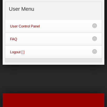
User
Menu
User Control Panel
FAQ
Logout [ ]