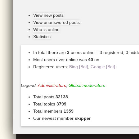
View new posts
View unanswered posts
Who is online
Statistics
In total there are
3
users online :: 3 registered, 0 hid
Most users ever online was
40
on
Registered users:
Bing [Bot]
,
Google [Bot]
Legend:
Administrators
,
Global moderators
Total posts
32138
Total topics
3799
Total members
1359
Our newest member
skipper