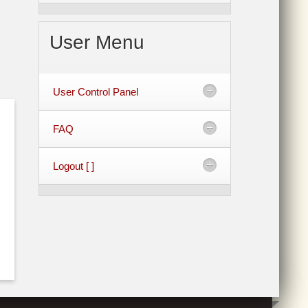
User Menu
User Control Panel
FAQ
Logout [ ]