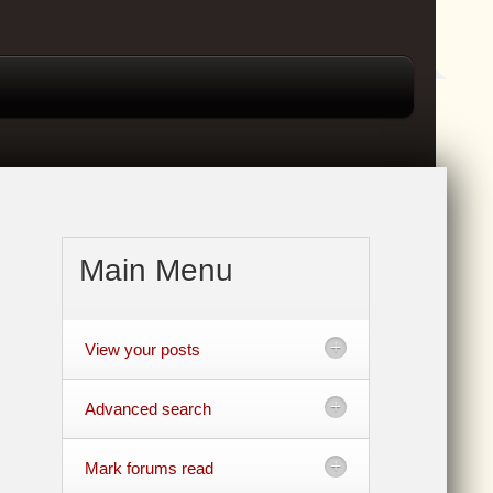
Main Menu
View your posts
Advanced search
Mark forums read