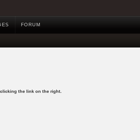
GES
FORUM
licking the link on the right.