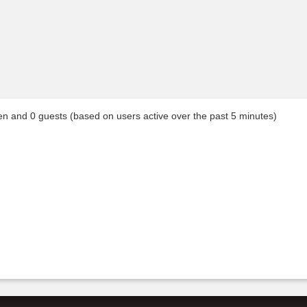
den and 0 guests (based on users active over the past 5 minutes)