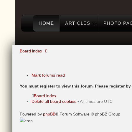
HOME
ARTICLES
PHOTO PA
Board index
Mark forums read
You must register to view this forum. Please register by c
Board index
Delete all board cookies
• All times are UTC
Powered by
phpBB
® Forum Software © phpBB Group