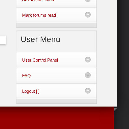
Mark forums read
User
Menu
User Control Panel
FAQ
Logout [ ]