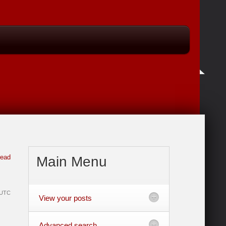
read
Main
Menu
e UTC
View your posts
Advanced search