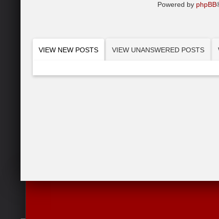
Powered by
phpBB
VIEW NEW POSTS
VIEW UNANSWERED POSTS