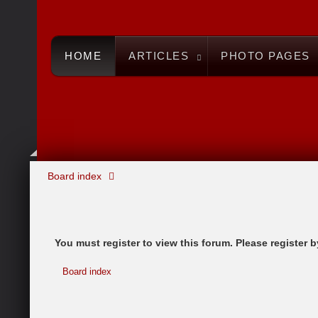
HOME
ARTICLES
PHOTO PAGES
Board index
You must register to view this forum. Please register by
Board index