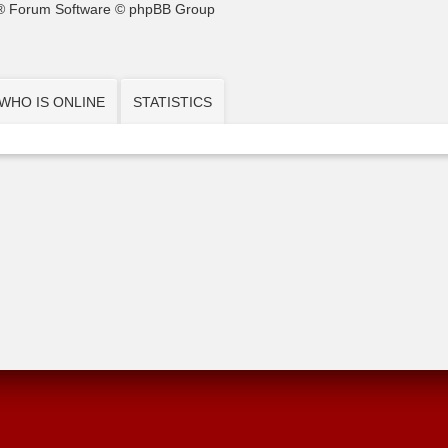
® Forum Software © phpBB Group
WHO IS ONLINE
STATISTICS