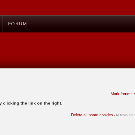
FORUM
Mark forums 
 clicking the link on the right.
Delete all board cookies
• All times ar