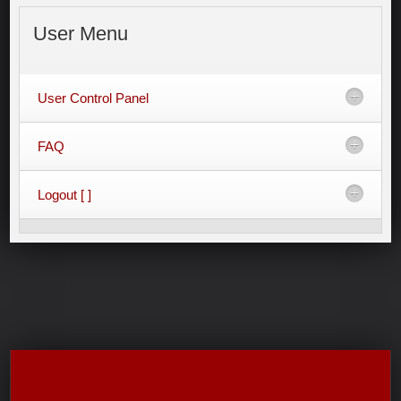
User
Menu
User Control Panel
FAQ
Logout [ ]