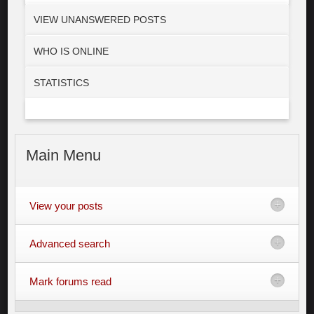
VIEW UNANSWERED POSTS
WHO IS ONLINE
STATISTICS
Main
Menu
View your posts
Advanced search
Mark forums read