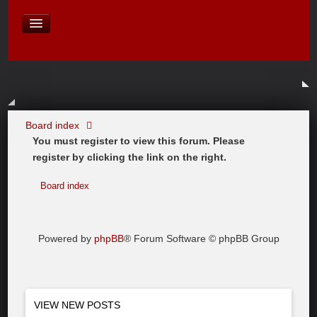
David Baines Croatian cruise
East Australia
On Board Equipment
PHOTO PAGES
FORUM
Board index
You must register to view this forum. Please
register by clicking the link on the right.
Board index
Powered by
phpBB
® Forum Software © phpBB Group
VIEW NEW POSTS