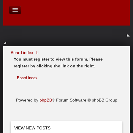
David Baines Croatian cruise
East Australia
On Board Equipment
PHOTO PAGES
FORUM
Board index
You must register to view this forum. Please
register by clicking the link on the right.
Board index
Powered by
phpBB
® Forum Software © phpBB Group
VIEW NEW POSTS