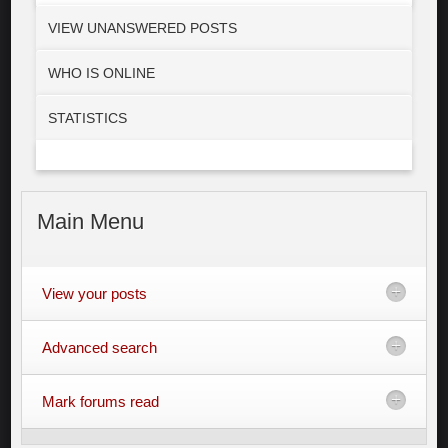
VIEW UNANSWERED POSTS
WHO IS ONLINE
STATISTICS
Main
Menu
View your posts
Advanced search
Mark forums read