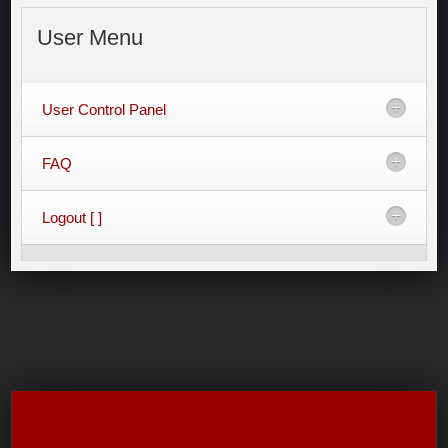
User
Menu
User Control Panel
FAQ
Logout [ ]