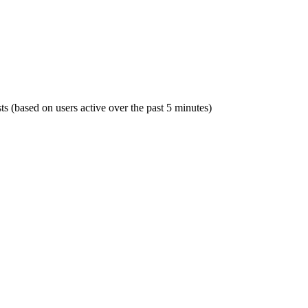
sts (based on users active over the past 5 minutes)