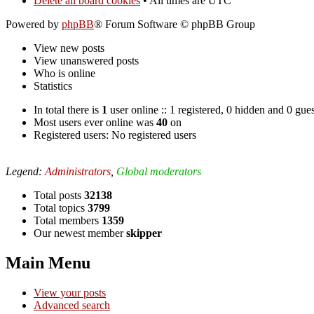
Delete all board cookies
• All times are UTC
Powered by
phpBB
® Forum Software © phpBB Group
View new posts
View unanswered posts
Who is online
Statistics
In total there is
1
user online :: 1 registered, 0 hidden and 0 gue
Most users ever online was
40
on
Registered users: No registered users
Legend:
Administrators
,
Global moderators
Total posts
32138
Total topics
3799
Total members
1359
Our newest member
skipper
Main Menu
View your posts
Advanced search