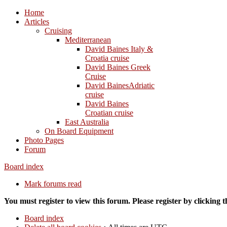
Home
Articles
Cruising
Mediterranean
David Baines Italy &
Croatia cruise
David Baines Greek
Cruise
David BainesAdriatic
cruise
David Baines
Croatian cruise
East Australia
On Board Equipment
Photo Pages
Forum
Board index
Mark forums read
You must register to view this forum. Please register by clicking th
Board index