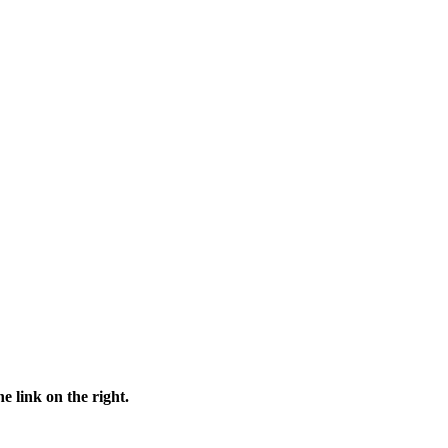
e link on the right.