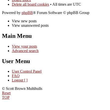
Delete all board cookies
• All times are UTC
Powered by
phpBB
® Forum Software © phpBB Group
View new posts
View unanswered posts
Main Menu
View your posts
Advanced search
User Menu
User Control Panel
FAQ
Logout [ ]
© Scott Brown Multihulls
Reset
TOP