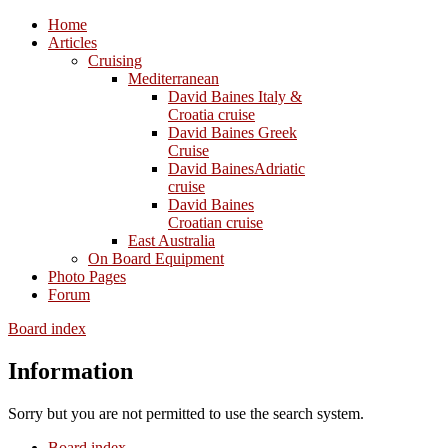
Home
Articles
Cruising
Mediterranean
David Baines Italy &
Croatia cruise
David Baines Greek
Cruise
David BainesAdriatic
cruise
David Baines
Croatian cruise
East Australia
On Board Equipment
Photo Pages
Forum
Board index
Information
Sorry but you are not permitted to use the search system.
Board index