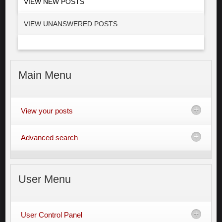
VIEW NEW POSTS
VIEW UNANSWERED POSTS
Main
Menu
View your posts
Advanced search
User
Menu
User Control Panel