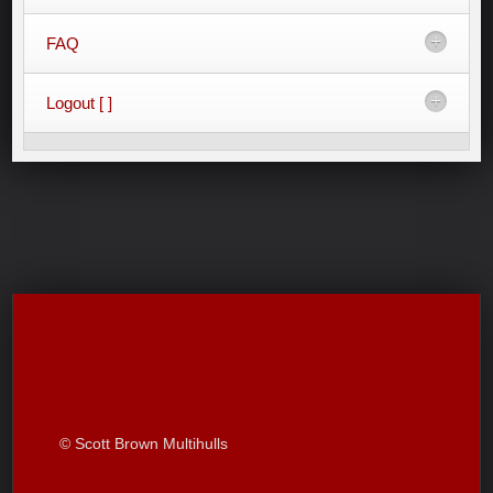
FAQ
Logout [ ]
© Scott Brown Multihulls