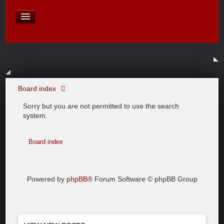
David Baines Croatian cruise
East Australia
On Board Equipment
PHOTO PAGES
FORUM
Board index
Sorry but you are not permitted to use the search
system.
Board index
Powered by
phpBB
® Forum Software © phpBB Group