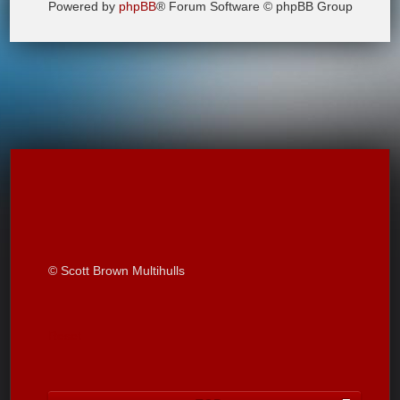
Powered by
phpBB
® Forum Software © phpBB Group
© Scott Brown Multihulls
Reset