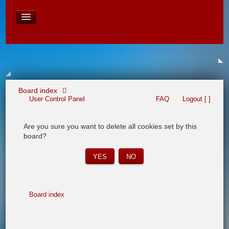
David Baines Croatian cruise
East Australia
On Board Equipment
PHOTO PAGES
FORUM
Board index
User Control Panel
FAQ
Logout [ ]
Are you sure you want to delete all cookies set by this
board?
Board index