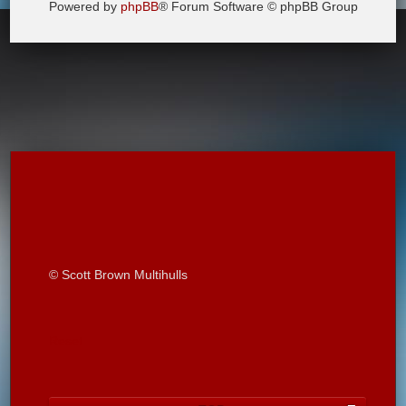
Powered by
phpBB
® Forum Software © phpBB Group
© Scott Brown Multihulls
Reset