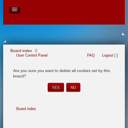
David Baines Croatian cruise
East Australia
On Board Equipment
PHOTO PAGES
FORUM
Board index
User Control Panel
FAQ
Logout [ ]
Are you sure you want to delete all cookies set by this
board?
Board index