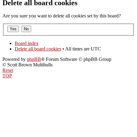
Delete all board cookies
Are you sure you want to delete all cookies set by this board?
Board index
Delete all board cookies
• All times are UTC
Powered by
phpBB
® Forum Software © phpBB Group
© Scott Brown Multihulls
Reset
TOP