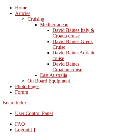
Home
Articles
Cruising
Mediterranean
David Baines Italy &
Croatia cruise
David Baines Greek
Cruise
David BainesAdriatic
cruise
David Baines
Croatian cruise
East Australia
On Board Equipment
Photo Pages
Forum
Board index
User Control Panel
FAQ
Logout [ ]