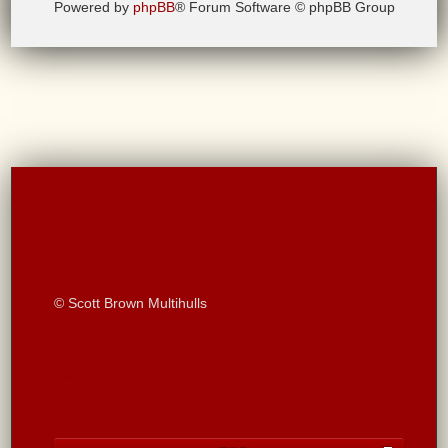
Powered by
phpBB
® Forum Software © phpBB Group
© Scott Brown Multihulls
Reset