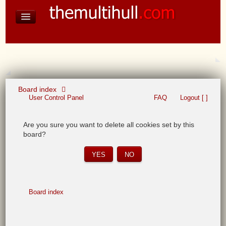
David Baines Croatian cruise
East Australia
On Board Equipment
PHOTO PAGES
FORUM
Board index
User Control Panel
FAQ
Logout [ ]
Are you sure you want to delete all cookies set by this
board?
Board index