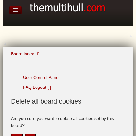
David Baines Croatian cruise
East Australia
On Board Equipment
PHOTO PAGES
FORUM
Board index
User Control Panel
FAQ
Logout [ ]
Delete
all board cookies
Are you sure you want to delete all cookies set by this
board?