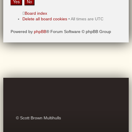
Board index
Delete all board cookies
• All times are UTC
Powered by
phpBB
® Forum Software © phpBB Group
© Scott Brown Multihulls