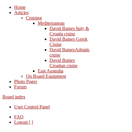
Home
Articles
Cruising
Mediterranean
David Baines Italy &
Croatia cruise
David Baines Greek
Cruise
David BainesAdriatic
cruise
David Baines
Croatian cruise
East Australia
On Board Equipment
Photo Pages
Forum
Board index
User Control Panel
FAQ
Logout [ ]