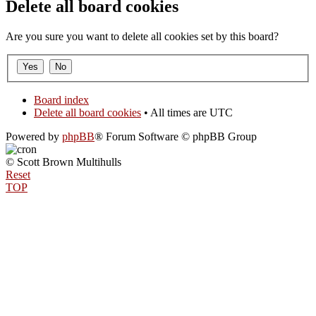
Delete all board cookies
Are you sure you want to delete all cookies set by this board?
Board index
Delete all board cookies
• All times are UTC
Powered by
phpBB
® Forum Software © phpBB Group
© Scott Brown Multihulls
Reset
TOP