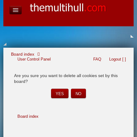
David Baines Croatian cruise
East Australia
On Board Equipment
PHOTO PAGES
FORUM
Board index
User Control Panel
FAQ
Logout [ ]
Are you sure you want to delete all cookies set by this
board?
Board index