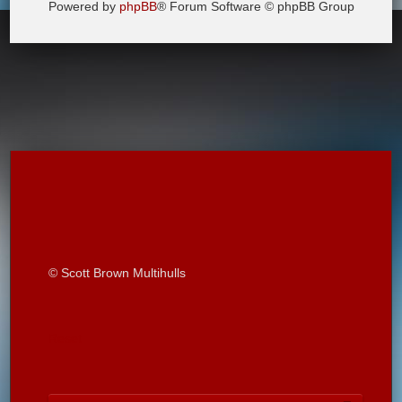
Powered by
phpBB
® Forum Software © phpBB Group
© Scott Brown Multihulls
Reset