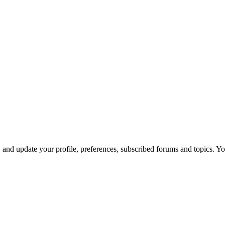
nd update your profile, preferences, subscribed forums and topics. You 