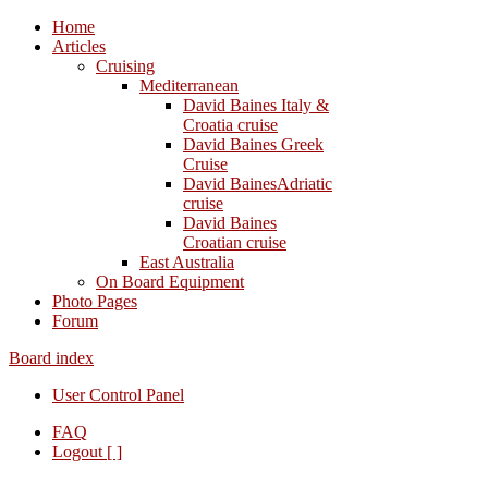
Home
Articles
Cruising
Mediterranean
David Baines Italy &
Croatia cruise
David Baines Greek
Cruise
David BainesAdriatic
cruise
David Baines
Croatian cruise
East Australia
On Board Equipment
Photo Pages
Forum
Board index
User Control Panel
FAQ
Logout [ ]