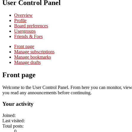
User Control Panel
Overview
Profile
Board preferences
Usergroups
Friends & Foes
Front page
Manage subscriptions
Manage bookmarks
Manage drafts
Front page
Welcome to the User Control Panel. From here you can monitor, view a
you read any announcements before continuing.
Your activity
Joined:
Last visited:
Total posts:
0