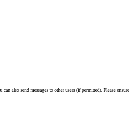
can also send messages to other users (if permitted). Please ensure