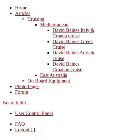
Home
Articles
Cruising
Mediterranean
David Baines Italy &
Croatia cruise
David Baines Greek
Cruise
David BainesAdriatic
cruise
David Baines
Croatian cruise
East Australia
On Board Equipment
Photo Pages
Forum
Board index
User Control Panel
FAQ
Logout [ ]