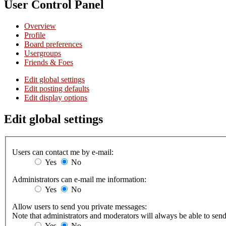
User Control Panel
Overview
Profile
Board preferences
Usergroups
Friends & Foes
Edit global settings
Edit posting defaults
Edit display options
Edit global settings
Users can contact me by e-mail:
Yes
No
Administrators can e-mail me information:
Yes
No
Allow users to send you private messages:
Note that administrators and moderators will always be able to sen
Yes
No