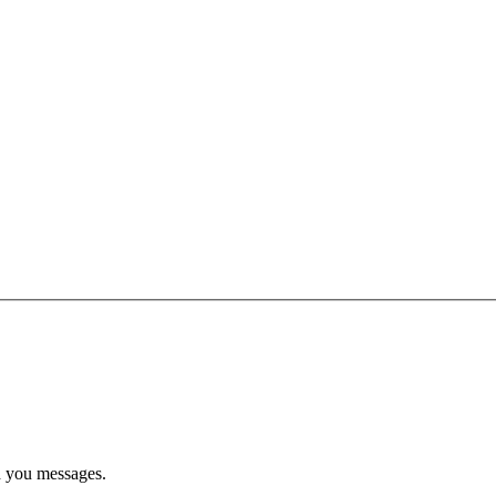
d you messages.