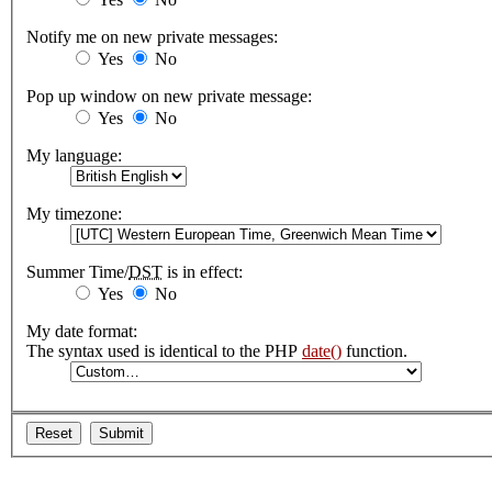
Notify me on new private messages:
Yes
No
Pop up window on new private message:
Yes
No
My language:
My timezone:
Summer Time/
DST
is in effect:
Yes
No
My date format:
The syntax used is identical to the PHP
date()
function.