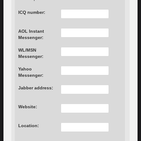
ICQ number:
AOL Instant
Messenger:
WL/MSN
Messenger:
Yahoo
Messenger:
Jabber address:
Website:
Location: