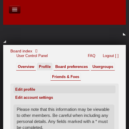
David Baines Croatian cruise
East Australia
On Board Equipment
PHOTO PAGES
FORUM
Board index
User Control Panel
FAQ
Logout [ ]
Overview
Profile
Board preferences
Usergroups
Friends & Foes
Edit profile
Edit account settings
Please note that this information may be viewable
to other members. Be careful when including any
personal details. Any fields marked with a * must
be completed.