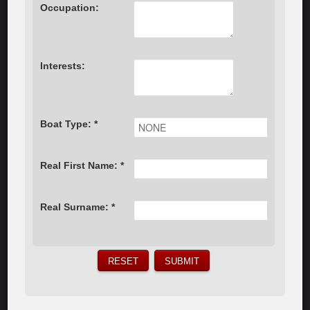
Occupation:
Interests:
Boat Type: *
Real First Name: *
Real Surname: *