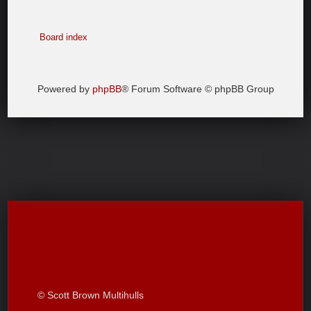
Board index
Powered by
phpBB
® Forum Software © phpBB Group
© Scott Brown Multihulls