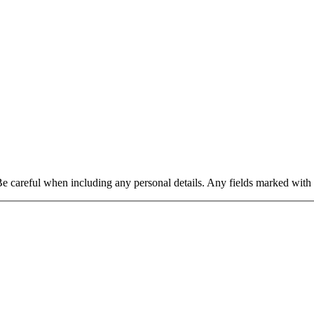
Be careful when including any personal details. Any fields marked with