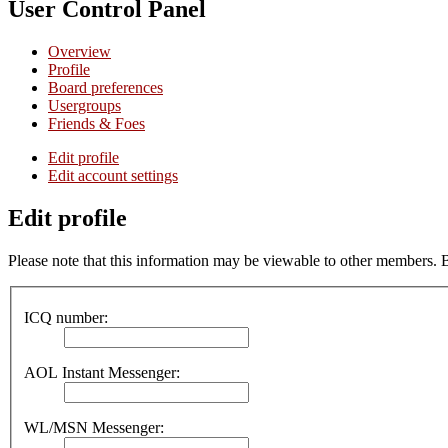
User Control Panel
Overview
Profile
Board preferences
Usergroups
Friends & Foes
Edit profile
Edit account settings
Edit profile
Please note that this information may be viewable to other members. 
ICQ number:
AOL Instant Messenger:
WL/MSN Messenger: