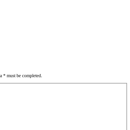
 a * must be completed.