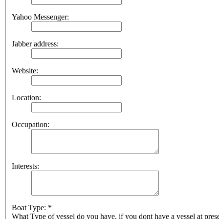
Yahoo Messenger:
Jabber address:
Website:
Location:
Occupation:
Interests:
Boat Type: *
What Type of vessel do you have, if you dont have a vessel at pres