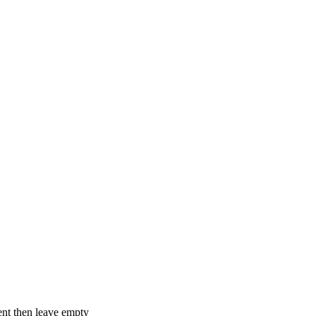
ent then leave empty