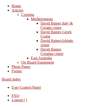
Home
Articles
Cruising
Mediterranean
David Baines Italy &
Croatia cruise
David Baines Greek
Cruise
David BainesAdriatic
cruise
David Baines
Croatian cruise
East Australia
On Board Equipment
Photo Pages
Forum
Board index
User Control Panel
FAQ
Logout [ ]