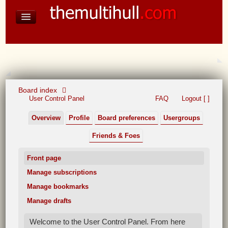
David Baines Croatian cruise
East Australia
On Board Equipment
PHOTO PAGES
FORUM
Board index
User Control Panel
FAQ
Logout [ ]
Overview
Profile
Board preferences
Usergroups
Friends & Foes
Front page
Manage subscriptions
Manage bookmarks
Manage drafts
Welcome to the User Control Panel. From here