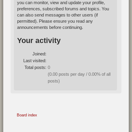
you can monitor, view and update your profile,
preferences, subscribed forums and topics. You
can also send messages to other users (if
permitted). Please ensure you read any
announcements before continuing.
Your activity
Joined:
Last visited:
Total posts:
0
(0.00 posts per day / 0.00% of all
posts)
Board index