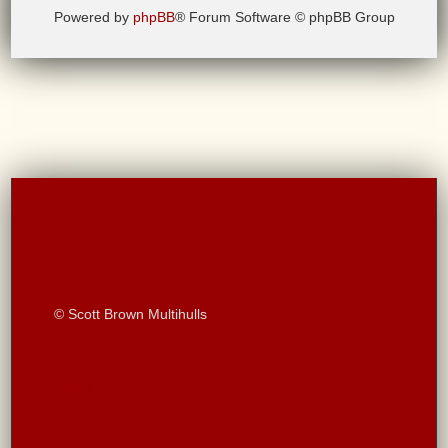
Powered by
phpBB
® Forum Software © phpBB Group
© Scott Brown Multihulls
Reset