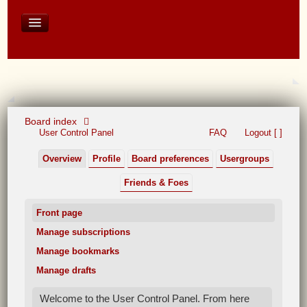
David Baines Croatian cruise
East Australia
On Board Equipment
PHOTO PAGES
FORUM
Board index
User Control Panel
FAQ
Logout [ ]
Overview
Profile
Board preferences
Usergroups
Friends & Foes
Front page
Manage subscriptions
Manage bookmarks
Manage drafts
Welcome to the User Control Panel. From here