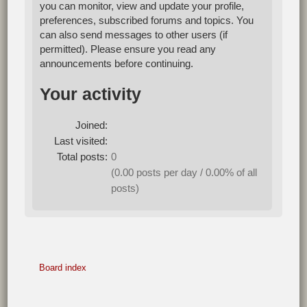
you can monitor, view and update your profile,
preferences, subscribed forums and topics. You
can also send messages to other users (if
permitted). Please ensure you read any
announcements before continuing.
Your activity
Joined:
Last visited:
Total posts:
0
(0.00 posts per day / 0.00% of all
posts)
Board index