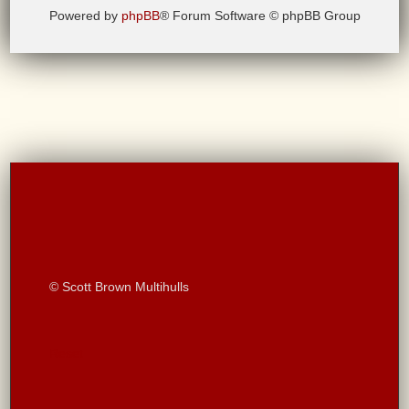
Powered by
phpBB
® Forum Software © phpBB Group
© Scott Brown Multihulls
Reset