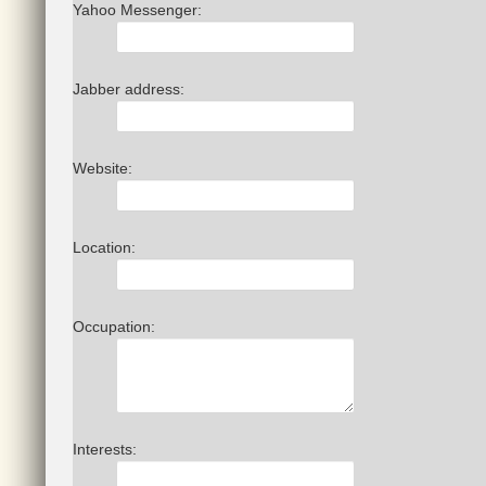
Yahoo Messenger:
Jabber address:
Website:
Location:
Occupation:
Interests: