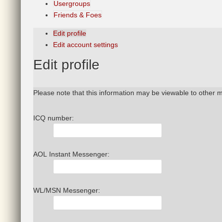
Usergroups
Friends & Foes
Edit profile
Edit account settings
Edit
profile
Please note that this information may be viewable to other 
ICQ number:
AOL Instant Messenger:
WL/MSN Messenger: