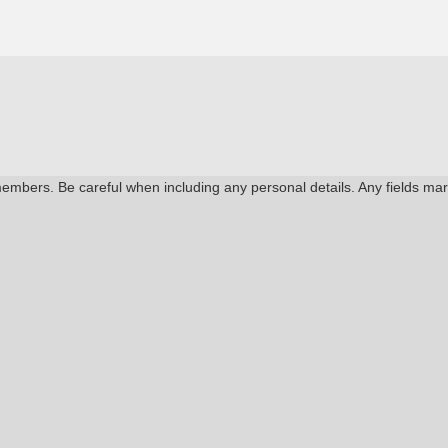
members. Be careful when including any personal details. Any fields ma