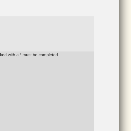
rked with a * must be completed.