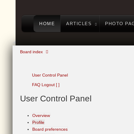
HOME
ARTICLES
PHOTO PA
Board index
User Control Panel
FAQ
Logout [ ]
User
Control Panel
Overview
Profile
Board preferences