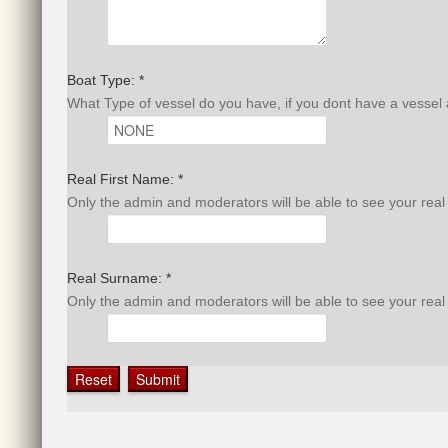
Boat Type: *
What Type of vessel do you have, if you dont have a vessel
Real First Name: *
Only the admin and moderators will be able to see your rea
Real Surname: *
Only the admin and moderators will be able to see your rea