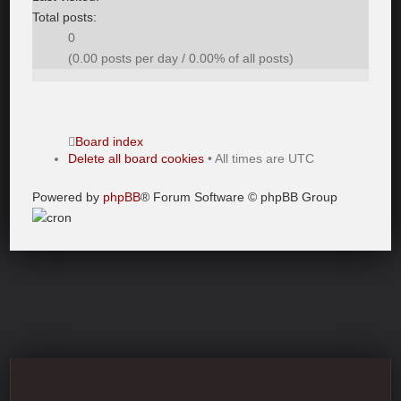
Total posts:
0
(0.00 posts per day / 0.00% of all posts)
Board index
Delete all board cookies
• All times are UTC
Powered by
phpBB
® Forum Software © phpBB Group