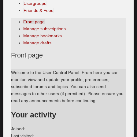
Usergroups
Friends & Foes
Front page
Manage subscriptions
Manage bookmarks
Manage drafts
Front
page
Welcome to the User Control Panel. From here you can
monitor, view and update your profile, preferences,
subscribed forums and topics. You can also send
messages to other users (if permitted). Please ensure you
read any announcements before continuing.
Your activity
Joined:
Last visited: