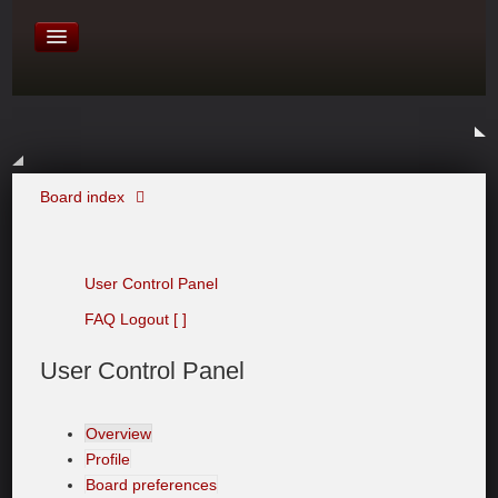
David Baines Croatian cruise
East Australia
On Board Equipment
PHOTO PAGES
FORUM
Board index
User Control Panel
FAQ
Logout [ ]
User
Control Panel
Overview
Profile
Board preferences