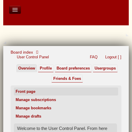
David Baines Croatian cruise
East Australia
On Board Equipment
PHOTO PAGES
FORUM
Board index
User Control Panel
FAQ
Logout [ ]
Overview
Profile
Board preferences
Usergroups
Friends & Foes
Front page
Manage subscriptions
Manage bookmarks
Manage drafts
Welcome to the User Control Panel. From here