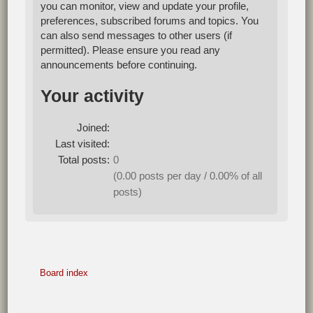
you can monitor, view and update your profile,
preferences, subscribed forums and topics. You
can also send messages to other users (if
permitted). Please ensure you read any
announcements before continuing.
Your activity
Joined:
Last visited:
Total posts:
0
(0.00 posts per day / 0.00% of all
posts)
Board index