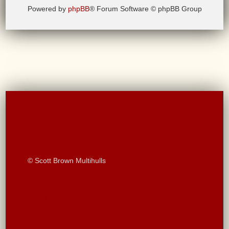
Powered by
phpBB
® Forum Software © phpBB Group
© Scott Brown Multihulls
Reset