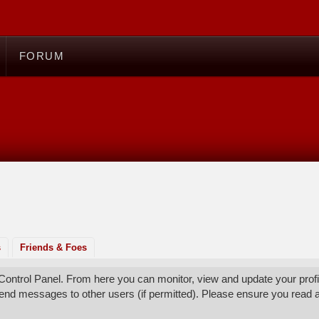
FORUM
s
Friends & Foes
ontrol Panel. From here you can monitor, view and update your profi
send messages to other users (if permitted). Please ensure you read