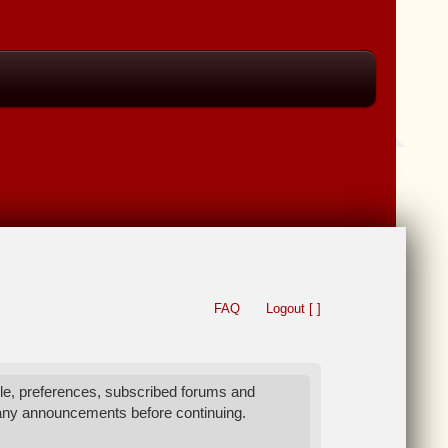
FAQ
Logout [ ]
le, preferences, subscribed forums and
 any announcements before continuing.