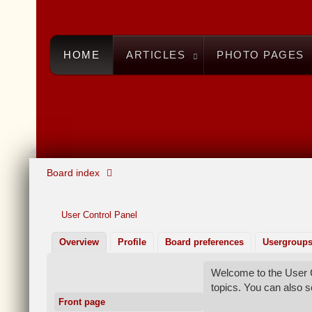
HOME
ARTICLES
PHOTO PAGES
Board index
User Control Panel
Overview
Profile
Board preferences
Usergroup
Welcome to the User C
topics. You can also 
Front page