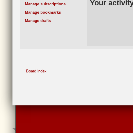
Your activit
Manage subscriptions
Manage bookmarks
Manage drafts
Board index