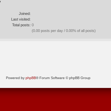
y
Joined:
Last visited:
Total posts:
0
(0.00 posts per day / 0.00% of all posts)
Powered by
phpBB
® Forum Software © phpBB Group