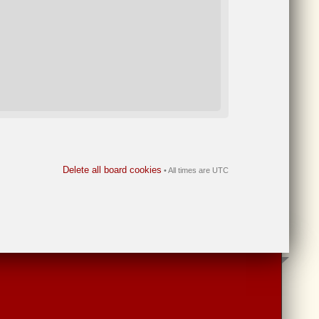
Delete all board cookies
• All times are UTC