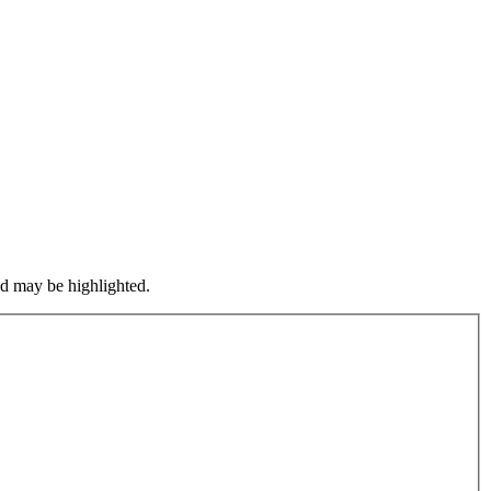
nd may be highlighted.