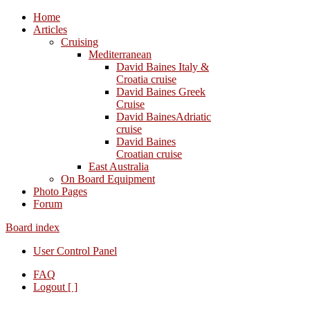
Home
Articles
Cruising
Mediterranean
David Baines Italy &
Croatia cruise
David Baines Greek
Cruise
David BainesAdriatic
cruise
David Baines
Croatian cruise
East Australia
On Board Equipment
Photo Pages
Forum
Board index
User Control Panel
FAQ
Logout [ ]