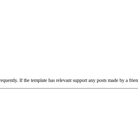
uently. If the template has relevant support any posts made by a frie