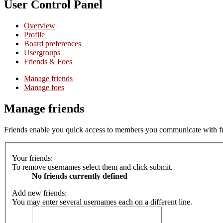
User Control Panel
Overview
Profile
Board preferences
Usergroups
Friends & Foes
Manage friends
Manage foes
Manage friends
Friends enable you quick access to members you communicate with freq
Your friends:
To remove usernames select them and click submit.
No friends currently defined
Add new friends:
You may enter several usernames each on a different line.