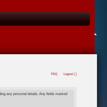
FAQ
Logout [ ]
ing any personal details. Any fields marked