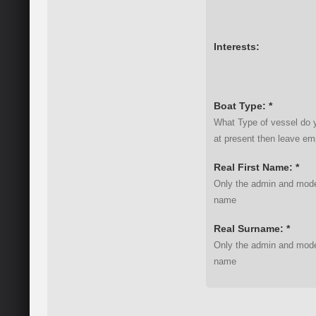
Interests:
Boat Type: *
What Type of vessel do y
at present then leave em
Real First Name: *
Only the admin and moder
name
Real Surname: *
Only the admin and moder
name