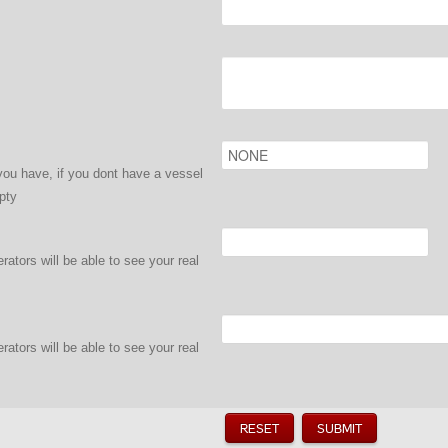
ou have, if you dont have a vessel
pty
ators will be able to see your real
ators will be able to see your real