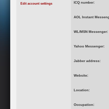
ICQ number:
Edit account settings
AOL Instant Messeng
WL/MSN Messenger:
Yahoo Messenger:
Jabber address:
Website:
Location:
Occupation: