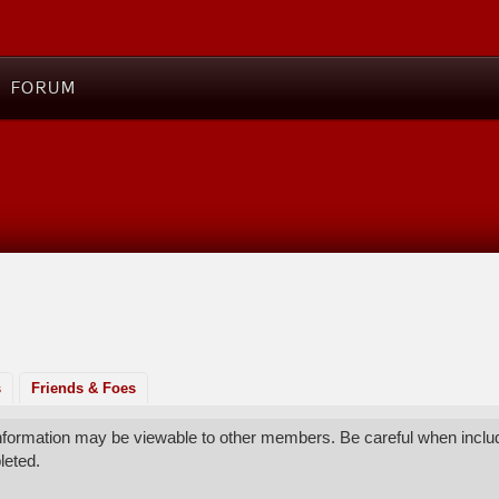
FORUM
s
Friends & Foes
 information may be viewable to other members. Be careful when includ
leted.