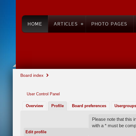
HOME
ARTICLES
PHOTO PAGES
Board index
User Control Panel
Overview
Profile
Board preferences
Usergroup
Please note that this
with a * must be comp
Edit profile