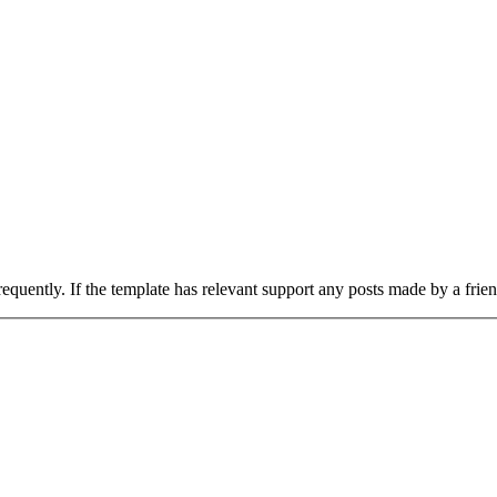
uently. If the template has relevant support any posts made by a frie