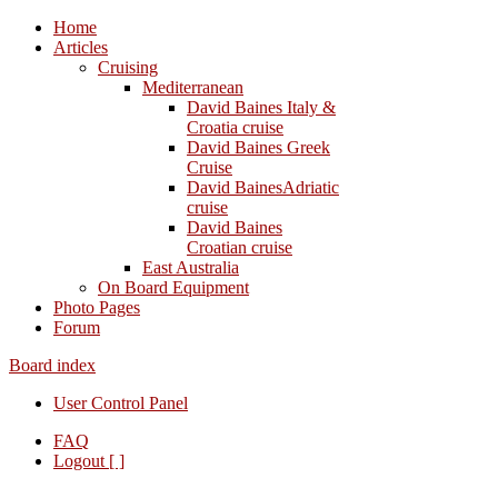
Home
Articles
Cruising
Mediterranean
David Baines Italy &
Croatia cruise
David Baines Greek
Cruise
David BainesAdriatic
cruise
David Baines
Croatian cruise
East Australia
On Board Equipment
Photo Pages
Forum
Board index
User Control Panel
FAQ
Logout [ ]