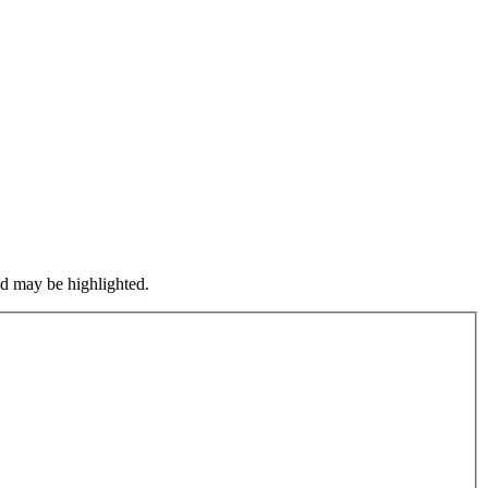
nd may be highlighted.