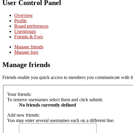
User Control Panel
Overview
Profile
Board preferences
Usergroups
Friends & Foes
Manage friends
Manage foes
Manage friends
Friends enable you quick access to members you communicate with freq
Your friends:
To remove usernames select them and click submit.
No friends currently defined
Add new friends:
You may enter several usernames each on a different line.