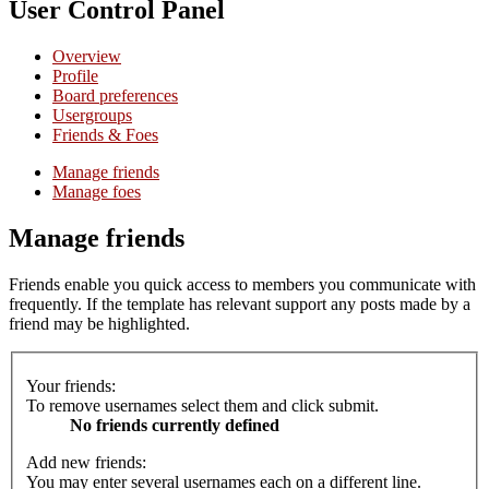
User Control Panel
Overview
Profile
Board preferences
Usergroups
Friends & Foes
Manage friends
Manage foes
Manage friends
Friends enable you quick access to members you communicate with
frequently. If the template has relevant support any posts made by a
friend may be highlighted.
Your friends:
To remove usernames select them and click submit.
No friends currently defined
Add new friends:
You may enter several usernames each on a different line.