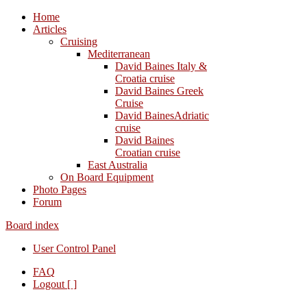
Home
Articles
Cruising
Mediterranean
David Baines Italy &
Croatia cruise
David Baines Greek
Cruise
David BainesAdriatic
cruise
David Baines
Croatian cruise
East Australia
On Board Equipment
Photo Pages
Forum
Board index
User Control Panel
FAQ
Logout [ ]