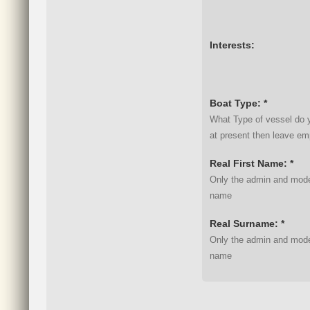
Interests:
Boat Type: *
What Type of vessel do y
at present then leave em
Real First Name: *
Only the admin and moder
name
Real Surname: *
Only the admin and moder
name