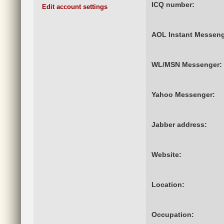
ICQ number:
Edit account settings
AOL Instant Messeng
WL/MSN Messenger:
Yahoo Messenger:
Jabber address:
Website:
Location:
Occupation: