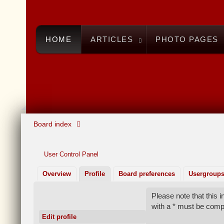
HOME
ARTICLES
PHOTO PAGES
Board index
User Control Panel
Overview
Profile
Board preferences
Usergroup
Please note that this
with a * must be comp
Edit profile