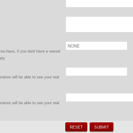
ou have, if you dont have a vessel
pty
ators will be able to see your real
ators will be able to see your real