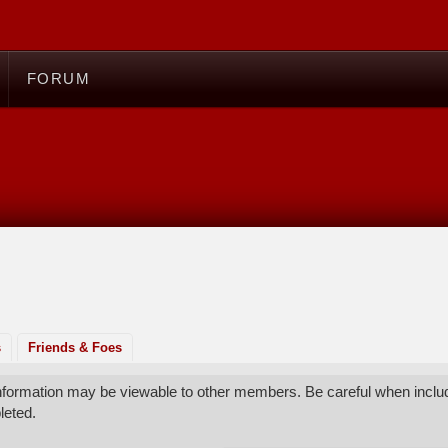
FORUM
s
Friends & Foes
 information may be viewable to other members. Be careful when includ
leted.