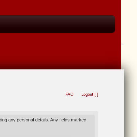
FAQ
Logout [ ]
ing any personal details. Any fields marked