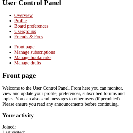
User Control Panel
Overview
Profile
Board preferences
Usergroups
Friends & Foes
Front page
Manage subscriptions
Manage bookmarks
Manage drafts
Front page
Welcome to the User Control Panel. From here you can monitor,
view and update your profile, preferences, subscribed forums and
topics. You can also send messages to other users (if permitted).
Please ensure you read any announcements before continuing.
Your activity
Joined:
Last visited: