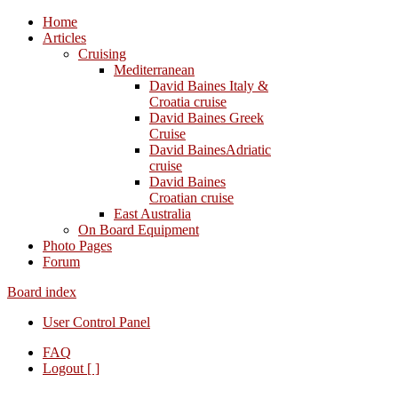
Home
Articles
Cruising
Mediterranean
David Baines Italy &
Croatia cruise
David Baines Greek
Cruise
David BainesAdriatic
cruise
David Baines
Croatian cruise
East Australia
On Board Equipment
Photo Pages
Forum
Board index
User Control Panel
FAQ
Logout [ ]