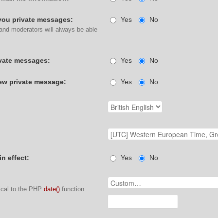
you private messages:
Yes
No
 and moderators will always be able
ivate messages:
Yes
No
w private message:
Yes
No
in effect:
Yes
No
ical to the PHP
date()
function.