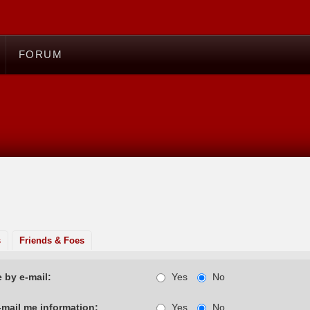
FORUM
s
Friends & Foes
 by e-mail:
Yes
No
-mail me information:
Yes
No