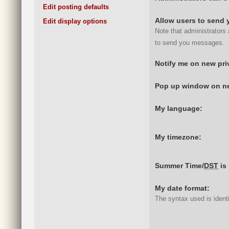
Edit posting defaults
Allow users to send 
Edit display options
Note that administrators
to send you messages.
Notify me on new pr
Pop up window on ne
My language:
My timezone:
Summer Time/
DST
is 
My date format:
The syntax used is ident