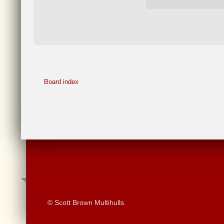
Board index
© Scott Brown Multihulls
Reset