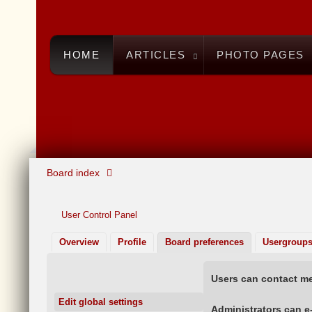
HOME
ARTICLES
PHOTO PAGES
Board index
User Control Panel
Overview
Profile
Board preferences
Usergroup
Users can contact me
Edit global settings
Administrators can e