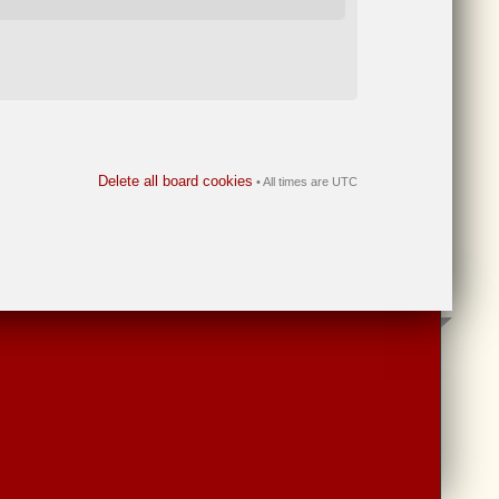
Delete all board cookies
• All times are UTC