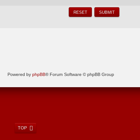
Powered by
phpBB
® Forum Software © phpBB Group
TOP