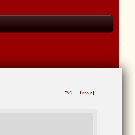
FAQ
Logout [ ]