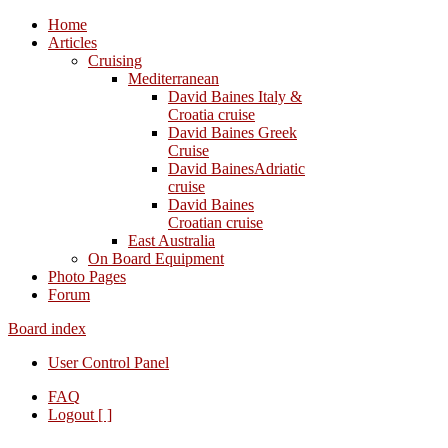
Home
Articles
Cruising
Mediterranean
David Baines Italy &
Croatia cruise
David Baines Greek
Cruise
David BainesAdriatic
cruise
David Baines
Croatian cruise
East Australia
On Board Equipment
Photo Pages
Forum
Board index
User Control Panel
FAQ
Logout [ ]