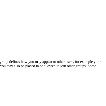
is group defines how you may appear to other users, for example your
 You may also be placed in or allowed to join other groups. Some