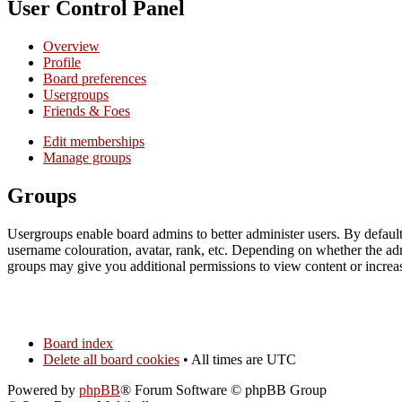
User Control Panel
Overview
Profile
Board preferences
Usergroups
Friends & Foes
Edit memberships
Manage groups
Groups
Usergroups enable board admins to better administer users. By default
username colouration, avatar, rank, etc. Depending on whether the ad
groups may give you additional permissions to view content or increase
Board index
Delete all board cookies
• All times are UTC
Powered by
phpBB
® Forum Software © phpBB Group