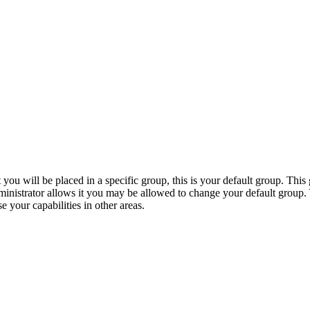
 you will be placed in a specific group, this is your default group. Th
ministrator allows it you may be allowed to change your default group.
 your capabilities in other areas.