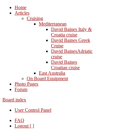
Home
Articles
Cruising
Mediterranean
David Baines Italy &
Croatia cruise
David Baines Greek
Cruise
David BainesAdriatic
cruise
David Baines
Croatian cruise
East Australia
On Board Equipment
Photo Pages
Forum
Board index
User Control Panel
FAQ
Logout [ ]