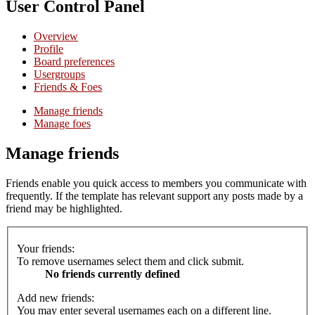
User Control Panel
Overview
Profile
Board preferences
Usergroups
Friends & Foes
Manage friends
Manage foes
Manage friends
Friends enable you quick access to members you communicate with
frequently. If the template has relevant support any posts made by a
friend may be highlighted.
Your friends:
To remove usernames select them and click submit.
No friends currently defined
Add new friends:
You may enter several usernames each on a different line.