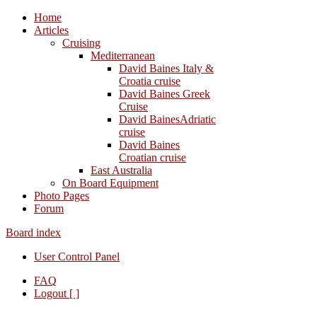
Home
Articles
Cruising
Mediterranean
David Baines Italy &
Croatia cruise
David Baines Greek
Cruise
David BainesAdriatic
cruise
David Baines
Croatian cruise
East Australia
On Board Equipment
Photo Pages
Forum
Board index
User Control Panel
FAQ
Logout [ ]