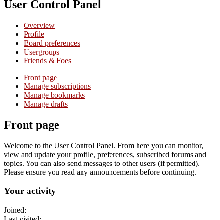
User Control Panel
Overview
Profile
Board preferences
Usergroups
Friends & Foes
Front page
Manage subscriptions
Manage bookmarks
Manage drafts
Front page
Welcome to the User Control Panel. From here you can monitor,
view and update your profile, preferences, subscribed forums and
topics. You can also send messages to other users (if permitted).
Please ensure you read any announcements before continuing.
Your activity
Joined:
Last visited: