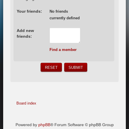
Your friends:
No friends
currently defined
Add new
friends:
Find a member
Board index
Powered by
phpBB
® Forum Software © phpBB Group