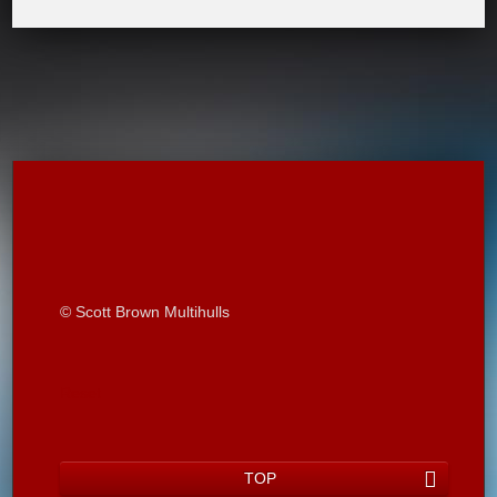
© Scott Brown Multihulls
Reset
TOP