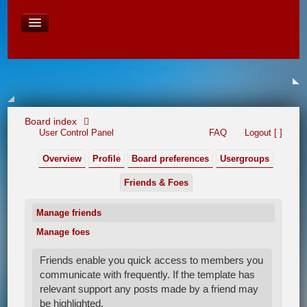
David Baines Croatian cruise
East Australia
On Board Equipment
PHOTO PAGES
FORUM
Board index
User Control Panel
FAQ
Logout [ ]
Overview
Profile
Board preferences
Usergroups
Friends & Foes
Manage friends
Manage foes
Friends enable you quick access to members you
communicate with frequently. If the template has
relevant support any posts made by a friend may
be highlighted.