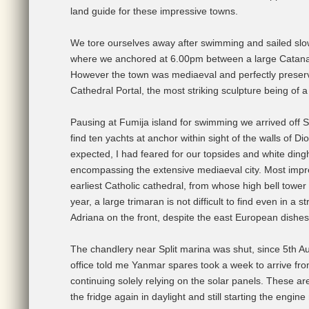
land guide for these impressive towns.
We tore ourselves away after swimming and sailed slow
where we anchored at 6.00pm between a large Catana 
However the town was mediaeval and perfectly preserve
Cathedral Portal, the most striking sculpture being of a
Pausing at Fumija island for swimming we arrived off S
find ten yachts at anchor within sight of the walls of 
expected, I had feared for our topsides and white ding
encompassing the extensive mediaeval city. Most impre
earliest Catholic cathedral, from whose high bell towe
year, a large trimaran is not difficult to find even in 
Adriana on the front, despite the east European dishes 
The chandlery near Split marina was shut, since 5th A
office told me Yanmar spares took a week to arrive fro
continuing solely relying on the solar panels. These a
the fridge again in daylight and still starting the engin