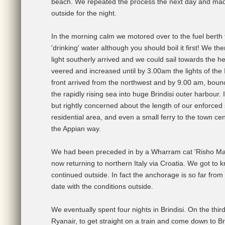
beach. We repeated the process the next day and mad
outside for the night.
In the morning calm we motored over to the fuel berth to
'drinking' water although you should boil it first! We t
light southerly arrived and we could sail towards the 
veered and increased until by 3.00am the lights of the I
front arrived from the northwest and by 9.00 am, boun
the rapidly rising sea into huge Brindisi outer harbour.
but rightly concerned about the length of our enforced s
residential area, and even a small ferry to the town c
the Appian way.
We had been preceded in by a Wharram cat 'Risho Maru
now returning to northern Italy via Croatia. We got to
continued outside. In fact the anchorage is so far from 
date with the conditions outside.
We eventually spent four nights in Brindisi. On the th
Ryanair, to get straight on a train and come down to Br