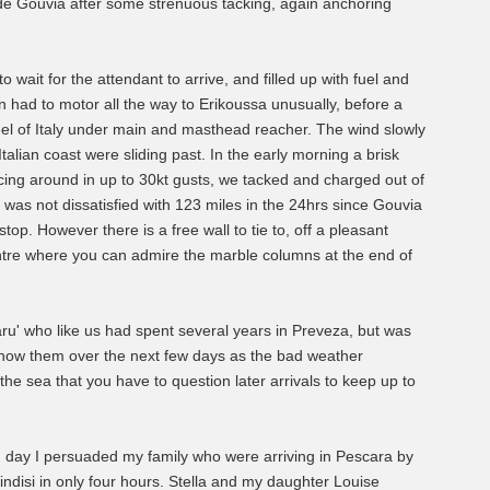
e Gouvia after some strenuous tacking, again anchoring
 wait for the attendant to arrive, and filled up with fuel and
hen had to motor all the way to Erikoussa unusually, before a
heel of Italy under main and masthead reacher. The wind slowly
talian coast were sliding past. In the early morning a brisk
cing around in up to 30kt gusts, we tacked and charged out of
 I was not dissatisfied with 123 miles in the 24hrs since Gouvia
top. However there is a free wall to tie to, off a pleasant
entre where you can admire the marble columns at the end of
' who like us had spent several years in Preveza, but was
 know them over the next few days as the bad weather
the sea that you have to question later arrivals to keep up to
ird day I persuaded my family who were arriving in Pescara by
indisi in only four hours. Stella and my daughter Louise