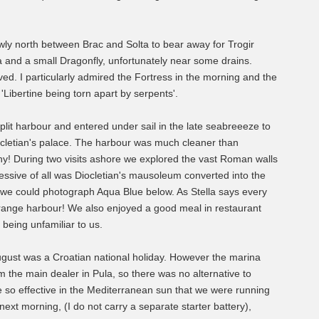
ly north between Brac and Solta to bear away for Trogir
and a small Dragonfly, unfortunately near some drains.
d. I particularly admired the Fortress in the morning and the
 'Libertine being torn apart by serpents'.
plit harbour and entered under sail in the late seabreeeze to
Diocletian's palace. The harbour was much cleaner than
hy! During two visits ashore we explored the vast Roman walls
ssive of all was Diocletian's mausoleum converted into the
r we could photograph Aqua Blue below. As Stella says every
a strange harbour! We also enjoyed a good meal in restaurant
being unfamiliar to us.
ugust was a Croatian national holiday. However the marina
m the main dealer in Pula, so there was no alternative to
re so effective in the Mediterranean sun that we were running
e next morning, (I do not carry a separate starter battery),