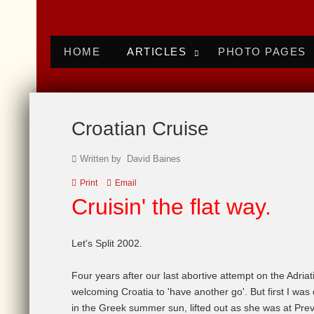
HOME
ARTICLES
PHOTO PAGES
Croatian Cruise
Written by David Baines
Print
Email
Cruisin
' the flat way.
Let's Split 2002.
Four years after our last abortive attempt on the Adriat
welcoming Croatia to 'have another go'. But first I was
in the Greek summer sun, lifted out as she was at Pr