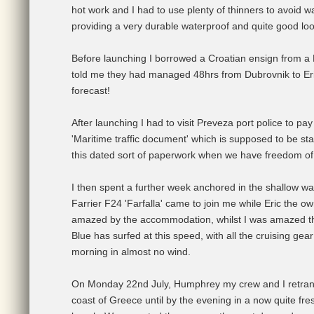
hot work and I had to use plenty of thinners to avoid wa
providing a very durable waterproof and quite good loo
Before launching I borrowed a Croatian ensign from a Br
told me they had managed 48hrs from Dubrovnik to Erikk
forecast!
After launching I had to visit Preveza port police to pa
'Maritime traffic document' which is supposed to be s
this dated sort of paperwork when we have freedom of
I then spent a further week anchored in the shallow wate
Farrier F24 'Farfalla' came to join me while Eric the ow
amazed by the accommodation, whilst I was amazed that
Blue has surfed at this speed, with all the cruising ge
morning in almost no wind.
On Monday 22nd July, Humphrey my crew and I retransi
coast of Greece until by the evening in a now quite f