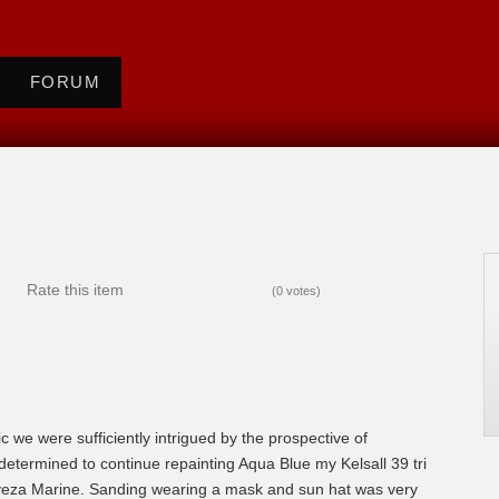
FORUM
Rate this item
(0 votes)
ic we were sufficiently intrigued by the prospective of
 determined to continue repainting Aqua Blue my Kelsall 39 tri
eveza Marine. Sanding wearing a mask and sun hat was very