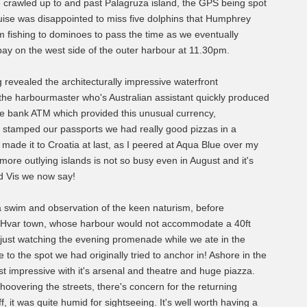
We crawled up to and past Palagruza island, the GPS being spot
ise was disappointed to miss five dolphins that Humphrey
om fishing to dominoes to pass the time as we eventually
 bay on the west side of the outer harbour at 11.30pm.
 revealed the architecturally impressive waterfront
 the harbourmaster who's Australian assistant quickly produced
the bank ATM which provided this unusual currency,
ad stamped our passports we had really good pizzas in a
e'd made it to Croatia at last, as I peered at Aqua Blue over my
more outlying islands is not so busy even in August and it's
od Vis we now say!
 a swim and observation of the keen naturism, before
ble Hvar town, whose harbour would not accommodate a 40ft
 just watching the evening promenade while we ate in the
e to the spot we had originally tried to anchor in! Ashore in the
 impressive with it's arsenal and theatre and huge piazza.
oovering the streets, there's concern for the returning
ff, it was quite humid for sightseeing. It's well worth having a