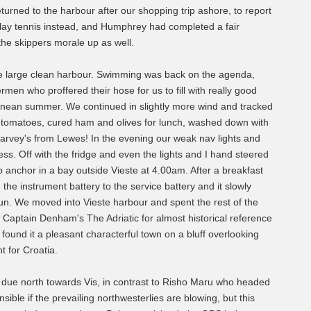
turned to the harbour after our shopping trip ashore, to report
lay tennis instead, and Humphrey had completed a fair
he skippers morale up as well.
 the large clean harbour. Swimming was back on the agenda,
en who proffered their hose for us to fill with really good
ranean summer. We continued in slightly more wind and tracked
d tomatoes, cured ham and olives for lunch, washed down with
Harvey's from Lewes! In the evening our weak nav lights and
less. Off with the fridge and even the lights and I hand steered
to anchor in a bay outside Vieste at 4.00am. After a breakfast
the instrument battery to the service battery and it slowly
 sun. We moved into Vieste harbour and spent the rest of the
 Captain Denham's The Adriatic for almost historical reference
found it a pleasant characterful town on a bluff overlooking
t for Croatia.
due north towards Vis, in contrast to Risho Maru who headed
ible if the prevailing northwesterlies are blowing, but this