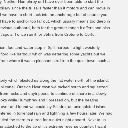
ry. Neither Humphrey or I have ever been able to start the
liary since the tri sails faster than it motors and can move in
e if we have to short tack into an anchorage but of course you
d have to anchor too far out, which usually means too deep in
vious outboard, both for the greater range it offers and also
t spots. I once ran it for 35hrs from Crotone to Corfu.
nt fuel and water stop in Split harbour, a light westerly
ng fjord like harbour which was deterring some yachts but we
from where it was a pleasant stroll into the quiet town, such a
rly which blasted us along the flat water north of the island,
leni canal. Outside Hvar town we tacked south and squeezed
from rocks and daytrippers, to continue offshore in a slowly
 books while Humphrey and I pressed on, but the beating
over and found we could lay Scedro, un uninhabited island
ered in torrential rain and lightning a few hours later. We had
ied the stern to a tree for a quiet night aboard. Next to us
 attached to the tip of it's extreme reverse counter. I want