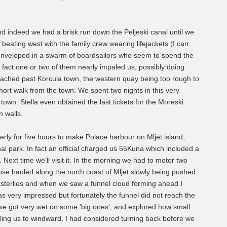
 indeed we had a brisk run down the Peljeski canal until we
beating west with the family crew wearing lifejackets (I can
 enveloped in a swarm of boardsailors who seem to spend the
 fact one or two of them nearly impaled us, possibly doing
eached past Korcula town, the western quay being too rough to
ort walk from the town. We spent two nights in this very
 town. Stella even obtained the last tickets for the Moreski
n walls.
erly for five hours to make Polace harbour on Mljet island,
nal park. In fact an official charged us 55Kuna which included a
 Next time we'll visit it. In the morning we had to motor two
lose hauled along the north coast of Mljet slowly being pushed
asterlies and when we saw a funnel cloud forming ahead I
as very impressed but fortunately the funnel did not reach the
we got very wet on some 'big ones', and explored how small
pulling us to windward. I had considered turning back before we