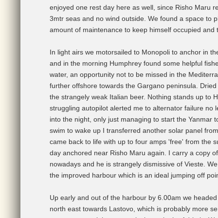
enjoyed one rest day here as well, since Risho Maru re
3mtr seas and no wind outside. We found a space to p
amount of maintenance to keep himself occupied and t
In light airs we motorsailed to Monopoli to anchor in
and in the morning Humphrey found some helpful fisherm
water, an opportunity not to be missed in the Mediter
further offshore towards the Gargano peninsula. Drie
the strangely weak Italian beer. Nothing stands up to 
struggling autopilot alerted me to alternator failure no 
into the night, only just managing to start the Yanmar 
swim to wake up I transferred another solar panel from 
came back to life with up to four amps 'free' from the
day anchored near Risho Maru again. I carry a copy of
nowadays and he is strangely dismissive of Vieste. We 
the improved harbour which is an ideal jumping off poin
Up early and out of the harbour by 6.00am we headed 
north east towards Lastovo, which is probably more sens