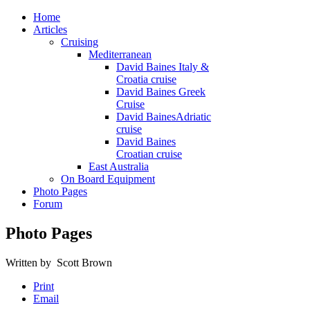
Home
Articles
Cruising
Mediterranean
David Baines Italy &
Croatia cruise
David Baines Greek
Cruise
David BainesAdriatic
cruise
David Baines
Croatian cruise
East Australia
On Board Equipment
Photo Pages
Forum
Photo Pages
Written by Scott Brown
Print
Email