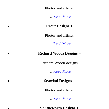
Photos and articles
…
Read More
Prout Designs
+
Photos and articles
…
Read More
Richard Woods Designs
+
Richard Woods designs
…
Read More
Seawind Designs
+
Photos and articles
…
Read More
Shuttleworth Designs
+