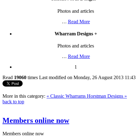
Photos and articles
…
Read More
Wharram Designs
+
Photos and articles
…
Read More
1
Read
19060
times
Last modified on Monday, 26 August 2013 11:43
More in this category:
« Classic Wharrams
Horstman Designs »
back to top
Members online now
Members online now