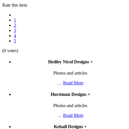
Rate this item
1
2
3
4
5
(0 votes)
Hedley Nicol Designs
+
Photos and articles
…
Read More
Horstman Designs
+
Photos and articles
…
Read More
Kelsall Designs
+