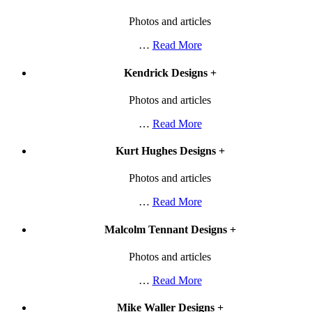
Photos and articles
…
Read More
Kendrick Designs
+
Photos and articles
…
Read More
Kurt Hughes Designs
+
Photos and articles
…
Read More
Malcolm Tennant Designs
+
Photos and articles
…
Read More
Mike Waller Designs
+