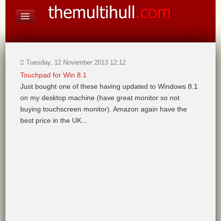
On Board Equipment
PHOTO PAGES
FORUM
Tuesday, 12 November 2013 12:12
Touchpad for Win 8.1
Just bought one of these having updated to Windows 8.1
on my desktop machine (have great monitor so not
buying touchscreen monitor). Amazon again have the
best price in the UK...