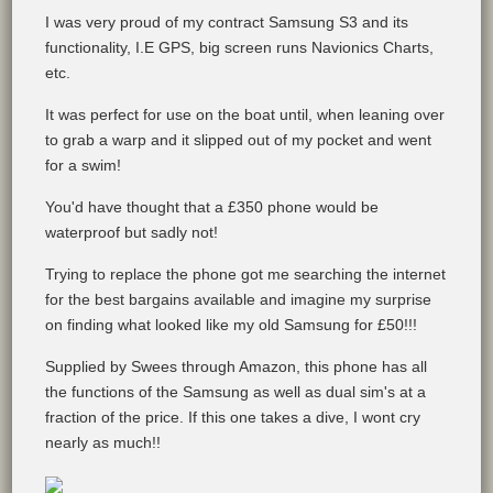
I was very proud of my contract Samsung S3 and its
functionality, I.E GPS, big screen runs Navionics Charts,
etc.
It was perfect for use on the boat until, when leaning over
to grab a warp and it slipped out of my pocket and went
for a swim!
You'd have thought that a £350 phone would be
waterproof but sadly not!
Trying to replace the phone got me searching the internet
for the best bargains available and imagine my surprise
on finding what looked like my old Samsung for £50!!!
Supplied by Swees through Amazon, this phone has all
the functions of the Samsung as well as dual sim's at a
fraction of the price. If this one takes a dive, I wont cry
nearly as much!!