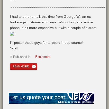
~~~~~~~~~~~~~~~~~~~~~~~~~~~~~~~~~~~~~~~~~~~~~~~~~
I had another email, this time from George W., an ex
brokerage customer who says he's looking at a similar
phone, a bit more expensive but with a couple of extras:
I'll pester these guys for a report in due course!
Scott
Published in
Equipment
READ MORE...