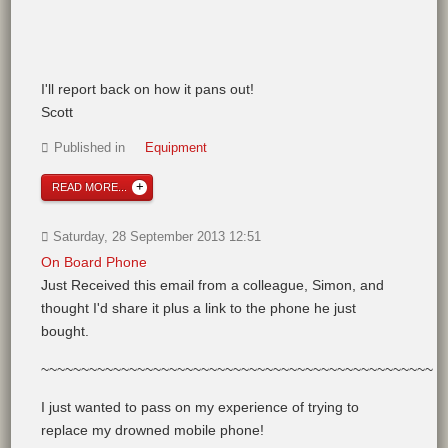
I'll report back on how it pans out!
Scott
Published in
Equipment
READ MORE...
Saturday, 28 September 2013 12:51
On Board Phone
Just Received this email from a colleague, Simon, and
thought I'd share it plus a link to the phone he just
bought.
~~~~~~~~~~~~~~~~~~~~~~~~~~~~~~~~~~~~~~~~~~~~~~~~~
I just wanted to pass on my experience of trying to
replace my drowned mobile phone!