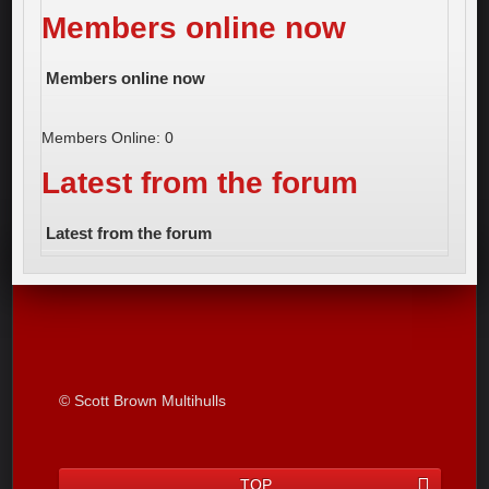
Members online now
Members online now
Members Online: 0
Latest from the forum
Latest from the forum
© Scott Brown Multihulls
TOP