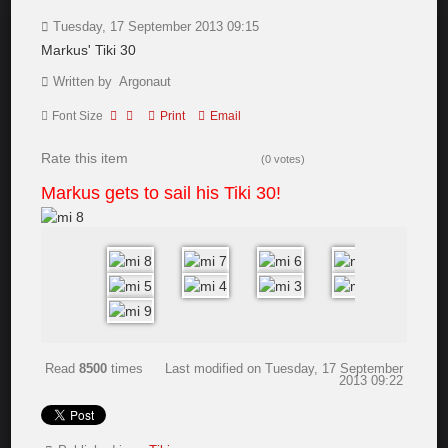
Tuesday, 17 September 2013 09:15
Markus' Tiki 30
Written by Argonaut
Font Size
Print
Email
Rate this item
(0 votes)
Markus gets to sail his Tiki 30!
Read
8500
times
Last modified on Tuesday, 17 September
2013 09:22