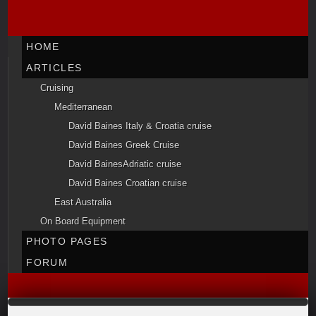
HOME
ARTICLES
Cruising
Mediterranean
David Baines Italy & Croatia cruise
David Baines Greek Cruise
David BainesAdriatic cruise
David Baines Croatian cruise
East Australia
On Board Equipment
PHOTO PAGES
FORUM