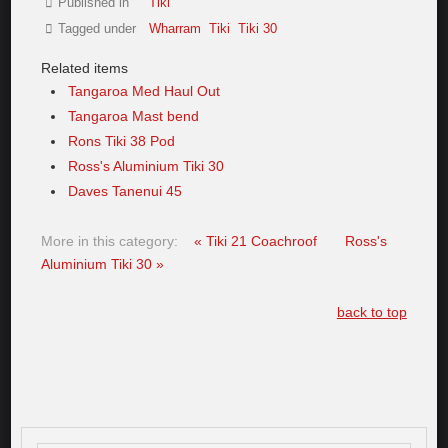
Published in
Tiki
Tagged under
Wharram
Tiki
Tiki 30
Related items
Tangaroa Med Haul Out
Tangaroa Mast bend
Rons Tiki 38 Pod
Ross's Aluminium Tiki 30
Daves Tanenui 45
More in this category:
« Tiki 21 Coachroof
Ross's
Aluminium Tiki 30 »
back to top